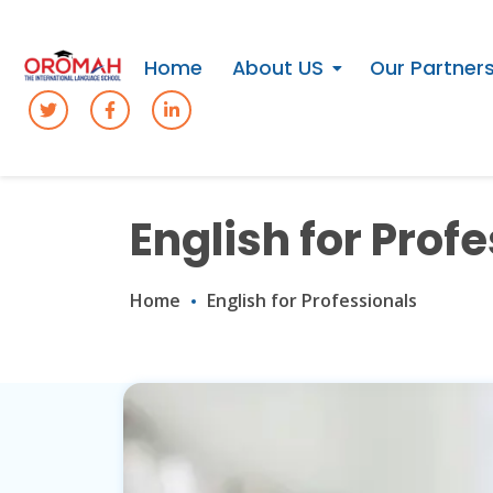
Home
About US
Our Partner
English for Prof
Home
English for Professionals