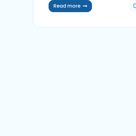
Read more