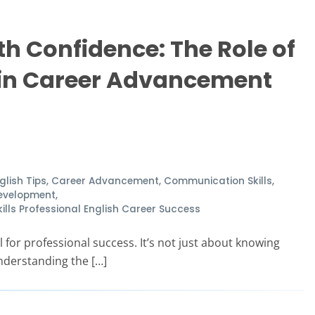
 Confidence: The Role of
 in Career Advancement
glish Tips
,
Career Advancement
,
Communication Skills
,
Development
,
ls Professional English Career Success
 for professional success. It’s not just about knowing
nderstanding the […]