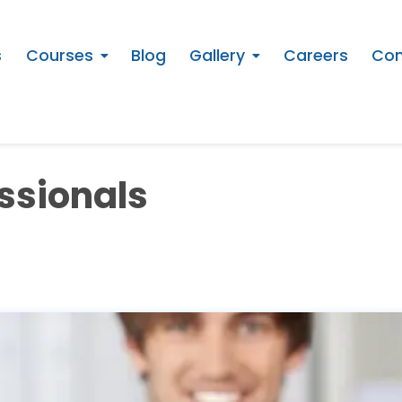
s
Courses
Blog
Gallery
Careers
Con
essionals