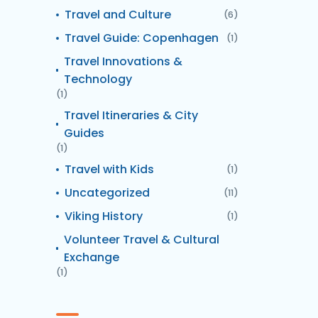
Travel and Culture
(6)
Travel Guide: Copenhagen
(1)
Travel Innovations &
Technology
(1)
Travel Itineraries & City
Guides
(1)
Travel with Kids
(1)
Uncategorized
(11)
Viking History
(1)
Volunteer Travel & Cultural
Exchange
(1)