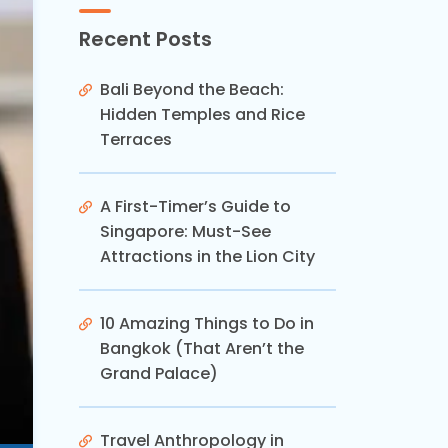
Recent Posts
Bali Beyond the Beach:
Hidden Temples and Rice
Terraces
A First-Timer’s Guide to
Singapore: Must-See
Attractions in the Lion City
10 Amazing Things to Do in
Bangkok (That Aren’t the
Grand Palace)
Travel Anthropology in