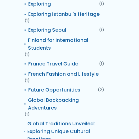
Exploring
(1)
Exploring Istanbul's Heritage
(1)
Exploring Seoul
(1)
Finland for International
Students
(1)
France Travel Guide
(1)
French Fashion and Lifestyle
(1)
Future Opportunities
(2)
Global Backpacking
Adventures
(1)
Global Traditions Unveiled:
Exploring Unique Cultural