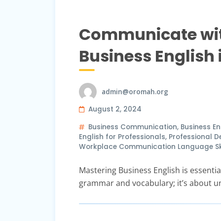
Communicate with
Business English
admin@oromah.org
August 2, 2024
Business Communication
,
Business En
English for Professionals
,
Professional 
Workplace Communication Language Skil
Mastering Business English is essential
grammar and vocabulary; it’s about u