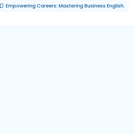
Empowering Careers: Mastering Business English.