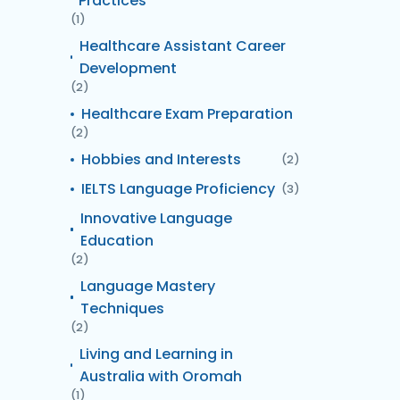
Practices
(1)
Healthcare Assistant Career
Development
(2)
Healthcare Exam Preparation
(2)
Hobbies and Interests
(2)
IELTS Language Proficiency
(3)
Innovative Language
Education
(2)
Language Mastery
Techniques
(2)
Living and Learning in
Australia with Oromah
(1)