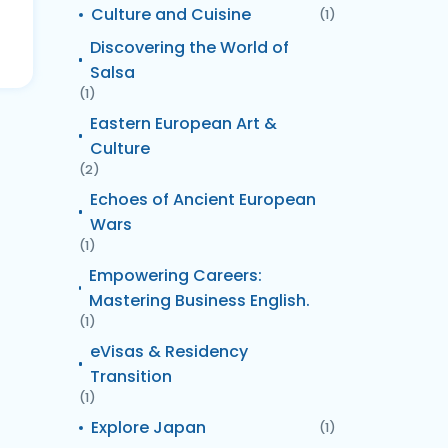
Culture and Cuisine
(1)
Discovering the World of
Salsa
(1)
Eastern European Art &
Culture
(2)
Echoes of Ancient European
Wars
(1)
Empowering Careers:
Mastering Business English.
(1)
eVisas & Residency
Transition
(1)
Explore Japan
(1)