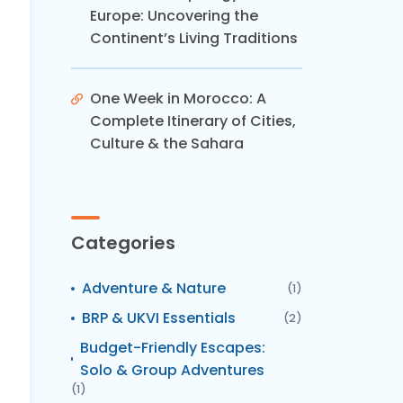
Europe: Uncovering the
Continent’s Living Traditions
One Week in Morocco: A
Complete Itinerary of Cities,
Culture & the Sahara
Categories
Adventure & Nature
(1)
BRP & UKVI Essentials
(2)
Budget-Friendly Escapes:
Solo & Group Adventures
(1)