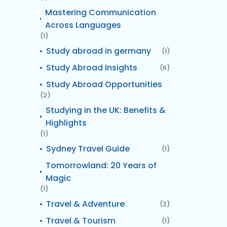
Mastering Communication
Across Languages
(1)
Study abroad in germany
(1)
Study Abroad Insights
(6)
Study Abroad Opportunities
(2)
Studying in the UK: Benefits &
Highlights
(1)
Sydney Travel Guide
(1)
Tomorrowland: 20 Years of
Magic
(1)
Travel & Adventure
(2)
Travel & Tourism
(1)