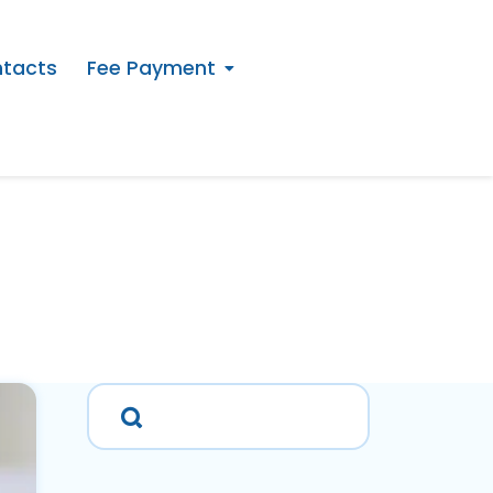
tacts
Fee Payment