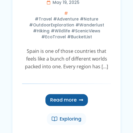
May 19, 2025
#Travel #Adventure #Nature
#OutdoorExploration #Wanderlust
#Hiking #Wildlife #ScenicViews
#EcoTravel #BucketList
Spain is one of those countries that
feels like a bunch of different worlds
packed into one. Every region has […]
Read more
Exploring