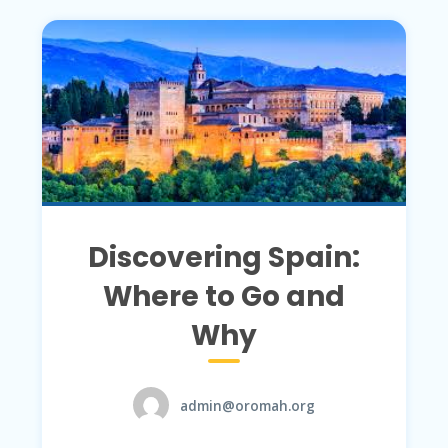
Discovering Spain:
Where to Go and
Why
admin@oromah.org