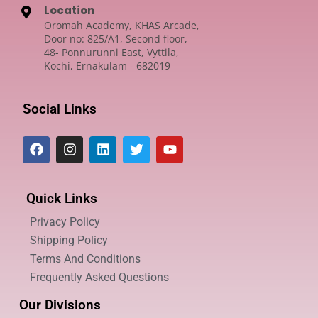
Location
Oromah Academy, KHAS Arcade,
Door no: 825/A1, Second floor,
48- Ponnurunni East, Vyttila,
Kochi, Ernakulam - 682019
Social Links
Quick Links
Privacy Policy
Shipping Policy
Terms And Conditions
Frequently Asked Questions
Our Divisions