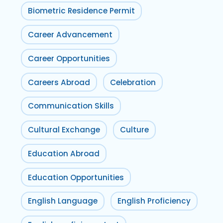
Biometric Residence Permit
Career Advancement
Career Opportunities
Careers Abroad
Celebration
Communication Skills
Cultural Exchange
Culture
Education Abroad
Education Opportunities
English Language
English Proficiency