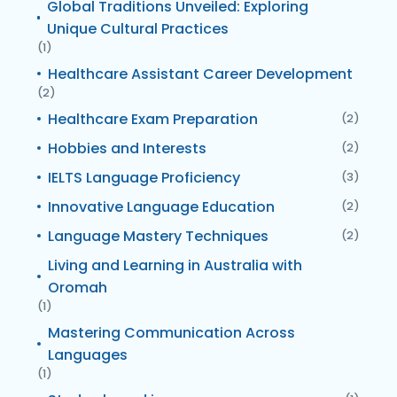
Global Traditions Unveiled: Exploring
Unique Cultural Practices
(1)
Healthcare Assistant Career Development
(2)
Healthcare Exam Preparation
(2)
Hobbies and Interests
(2)
IELTS Language Proficiency
(3)
Innovative Language Education
(2)
Language Mastery Techniques
(2)
Living and Learning in Australia with
Oromah
(1)
Mastering Communication Across
Languages
(1)