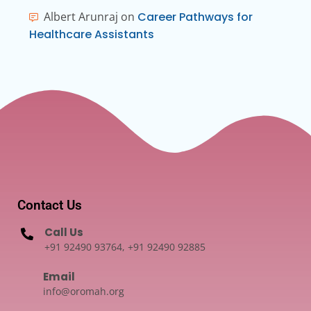
Albert Arunraj
on
Career Pathways for
Healthcare Assistants
Contact Us
Call Us
+91 92490 93764, +91 92490 92885
Email
info@oromah.org