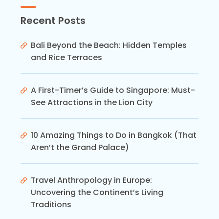
Recent Posts
Bali Beyond the Beach: Hidden Temples
and Rice Terraces
A First-Timer’s Guide to Singapore: Must-
See Attractions in the Lion City
10 Amazing Things to Do in Bangkok (That
Aren’t the Grand Palace)
Travel Anthropology in Europe:
Uncovering the Continent’s Living
Traditions