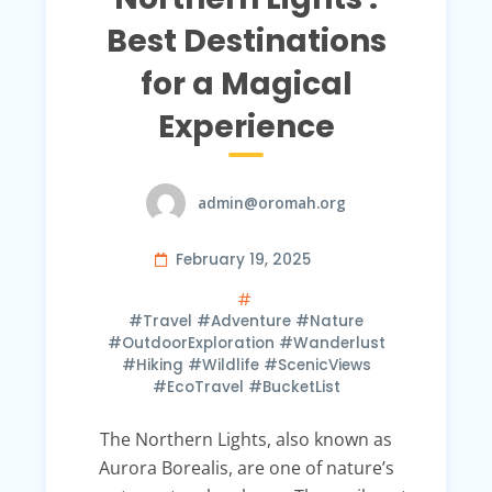
Best Destinations
for a Magical
Experience
admin@oromah.org
February 19, 2025
#Travel #Adventure #Nature
#OutdoorExploration #Wanderlust
#Hiking #Wildlife #ScenicViews
#EcoTravel #BucketList
The Northern Lights, also known as
Aurora Borealis, are one of nature’s