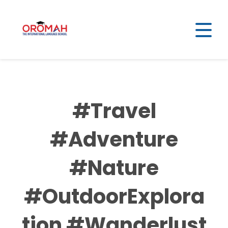
#Travel
#Adventure
#Nature
#OutdoorExplora
tion #Wanderlust