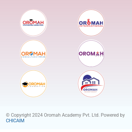
© Copyright 2024 Oromah Academy Pvt. Ltd. Powered by
CHICAIM