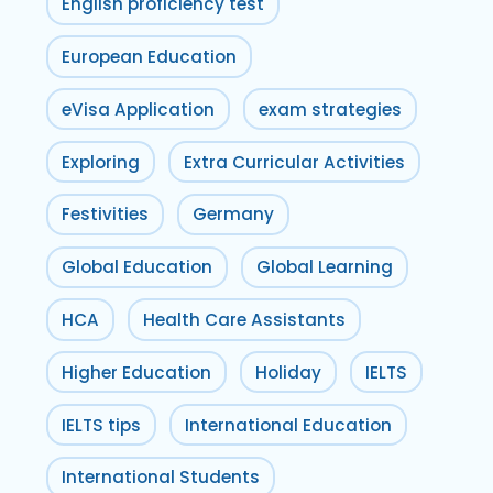
English proficiency test
European Education
eVisa Application
exam strategies
Exploring
Extra Curricular Activities
Festivities
Germany
Global Education
Global Learning
HCA
Health Care Assistants
Higher Education
Holiday
IELTS
IELTS tips
International Education
International Students