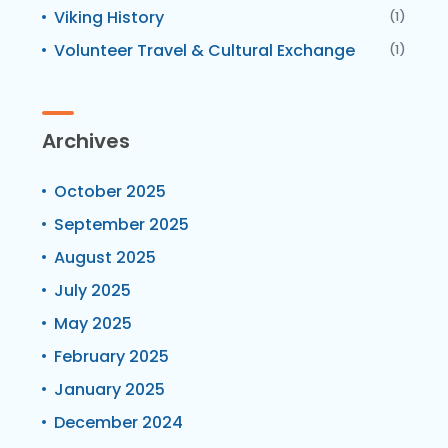
Viking History
(1)
Volunteer Travel & Cultural Exchange
(1)
Archives
October 2025
September 2025
August 2025
July 2025
May 2025
February 2025
January 2025
December 2024