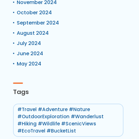
November 2024
October 2024
September 2024
August 2024
July 2024
June 2024
May 2024
Tags
#Travel #Adventure #Nature
#OutdoorExploration #Wanderlust
#Hiking #Wildlife #ScenicViews
#EcoTravel #BucketList