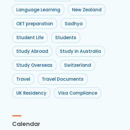
Language Learning
New Zealand
OET preparation
Sadhya
Student Life
Students
Study Abroad
Study in Australia
Study Overseas
Switzerland
Travel
Travel Documents
UK Residency
Visa Compliance
Calendar