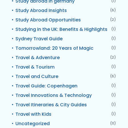
Study abroad in germany
(1)
Study Abroad Insights
(6)
Study Abroad Opportunities
(2)
Studying in the UK: Benefits & Highlights
(1)
Sydney Travel Guide
(1)
Tomorrowland: 20 Years of Magic
(1)
Travel & Adventure
(2)
Travel & Tourism
(1)
Travel and Culture
(6)
Travel Guide: Copenhagen
(1)
Travel Innovations & Technology
(1)
Travel Itineraries & City Guides
(1)
Travel with Kids
(1)
Uncategorized
(11)