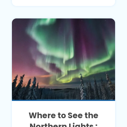
Where to See the
Northern Lights :