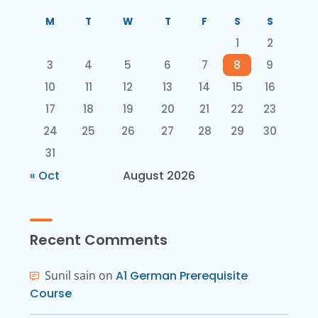
M
T
W
T
F
S
S
1
2
3
4
5
6
7
8
9
10
11
12
13
14
15
16
17
18
19
20
21
22
23
24
25
26
27
28
29
30
31
« Oct
August 2026
Recent Comments
Sunil sain
on
A1 German Prerequisite
Course