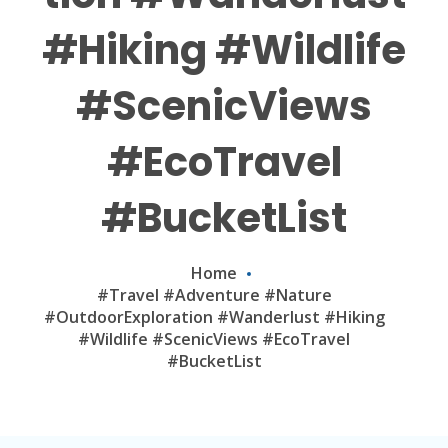
#Hiking #Wildlife
#ScenicViews
#EcoTravel
#BucketList
Home
#Travel #Adventure #Nature
#OutdoorExploration #Wanderlust #Hiking
#Wildlife #ScenicViews #EcoTravel
#BucketList