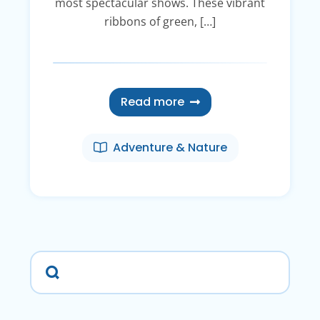
most spectacular shows. These vibrant
ribbons of green, […]
Read more
Adventure & Nature