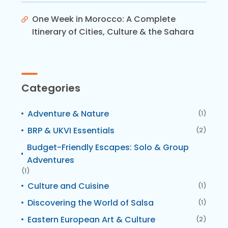
One Week in Morocco: A Complete
Itinerary of Cities, Culture & the Sahara
Categories
Adventure & Nature
(1)
BRP & UKVI Essentials
(2)
Budget-Friendly Escapes: Solo & Group
Adventures
(1)
Culture and Cuisine
(1)
Discovering the World of Salsa
(1)
Eastern European Art & Culture
(2)