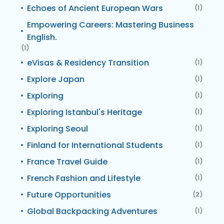
Echoes of Ancient European Wars
(1)
Empowering Careers: Mastering Business
English.
(1)
eVisas & Residency Transition
(1)
Explore Japan
(1)
Exploring
(1)
Exploring Istanbul's Heritage
(1)
Exploring Seoul
(1)
Finland for International Students
(1)
France Travel Guide
(1)
French Fashion and Lifestyle
(1)
Future Opportunities
(2)
Global Backpacking Adventures
(1)