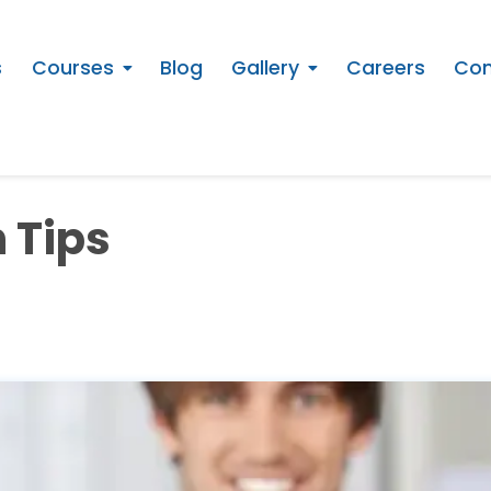
s
Courses
Blog
Gallery
Careers
Con
 Tips