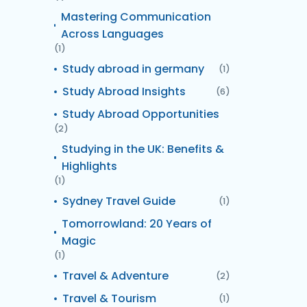
Mastering Communication
Across Languages
(1)
Study abroad in germany
(1)
Study Abroad Insights
(6)
Study Abroad Opportunities
(2)
Studying in the UK: Benefits &
Highlights
(1)
Sydney Travel Guide
(1)
Tomorrowland: 20 Years of
Magic
(1)
Travel & Adventure
(2)
Travel & Tourism
(1)