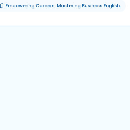
Empowering Careers: Mastering Business English.