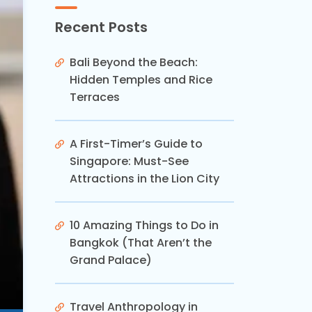
Recent Posts
Bali Beyond the Beach:
Hidden Temples and Rice
Terraces
A First-Timer’s Guide to
Singapore: Must-See
Attractions in the Lion City
10 Amazing Things to Do in
Bangkok (That Aren’t the
Grand Palace)
Travel Anthropology in