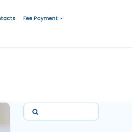
tacts
Fee Payment