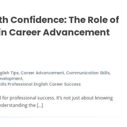
 Confidence: The Role of
 in Career Advancement
glish Tips
,
Career Advancement
,
Communication Skills
,
Development
,
ls Professional English Career Success
 for professional success. It’s not just about knowing
nderstanding the […]