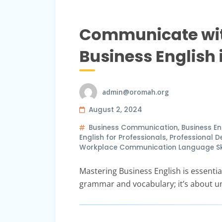
Communicate with
Business English
admin@oromah.org
August 2, 2024
Business Communication
,
Business En
English for Professionals
,
Professional 
Workplace Communication Language Skil
Mastering Business English is essential
grammar and vocabulary; it’s about u