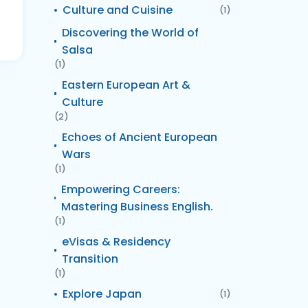
Culture and Cuisine
(1)
Discovering the World of
Salsa
(1)
Eastern European Art &
Culture
(2)
Echoes of Ancient European
Wars
(1)
Empowering Careers:
Mastering Business English.
(1)
eVisas & Residency
Transition
(1)
Explore Japan
(1)