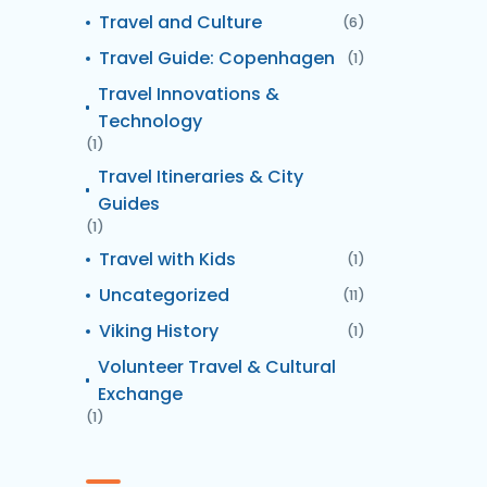
Travel and Culture
(6)
Travel Guide: Copenhagen
(1)
Travel Innovations &
Technology
(1)
Travel Itineraries & City
Guides
(1)
Travel with Kids
(1)
Uncategorized
(11)
Viking History
(1)
Volunteer Travel & Cultural
Exchange
(1)