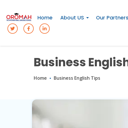
Home
About US
Our Partner
Business English
Home
Business English Tips