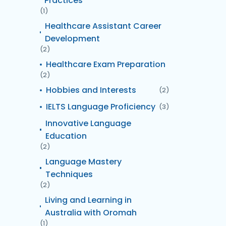
Practices
(1)
Healthcare Assistant Career
Development
(2)
Healthcare Exam Preparation
(2)
Hobbies and Interests
(2)
IELTS Language Proficiency
(3)
Innovative Language
Education
(2)
Language Mastery
Techniques
(2)
Living and Learning in
Australia with Oromah
(1)