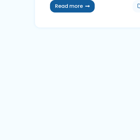
Read more