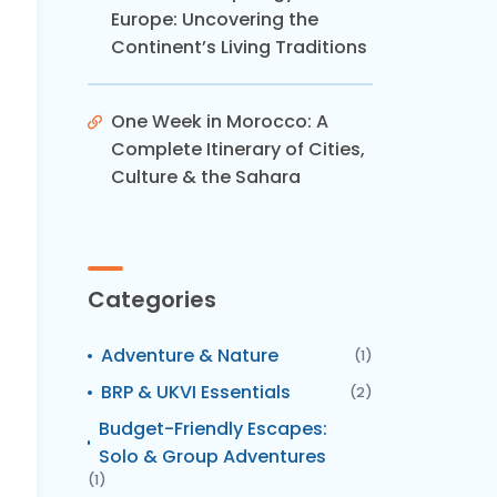
Europe: Uncovering the
Continent’s Living Traditions
One Week in Morocco: A
Complete Itinerary of Cities,
Culture & the Sahara
Categories
Adventure & Nature
(1)
BRP & UKVI Essentials
(2)
Budget-Friendly Escapes:
Solo & Group Adventures
(1)