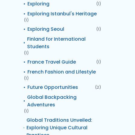
Exploring
(1)
Exploring Istanbul's Heritage
(1)
Exploring Seoul
(1)
Finland for International
Students
(1)
France Travel Guide
(1)
French Fashion and Lifestyle
(1)
Future Opportunities
(2)
Global Backpacking
Adventures
(1)
Global Traditions Unveiled:
Exploring Unique Cultural