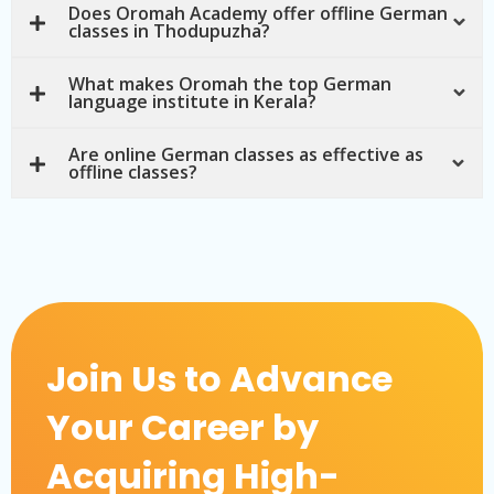
Does Oromah Academy offer offline German
classes in Thodupuzha?
What makes Oromah the top German
language institute in Kerala?
Are online German classes as effective as
offline classes?
Join Us to Advance
Your Career by
Acquiring High-