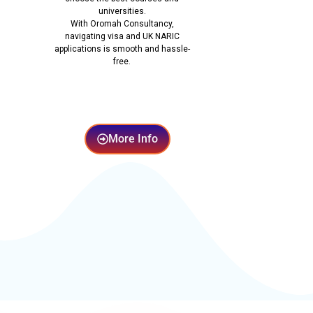
universities.
With Oromah Consultancy,
navigating visa and UK NARIC
applications is smooth and hassle-
free.
More Info