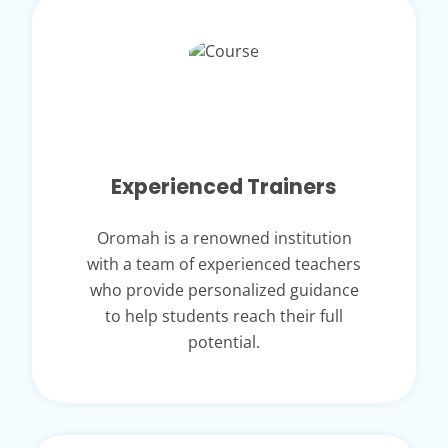
Experienced Trainers
Oromah is a renowned institution
with a team of experienced teachers
who provide personalized guidance
to help students reach their full
potential.