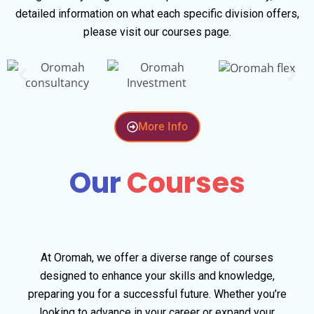
detailed information on what each specific division offers,
please visit our courses page.
More Info
Our
Courses
At Oromah, we offer a diverse range of courses
designed to enhance your skills and knowledge,
preparing you for a successful future. Whether you’re
looking to advance in your career or expand your