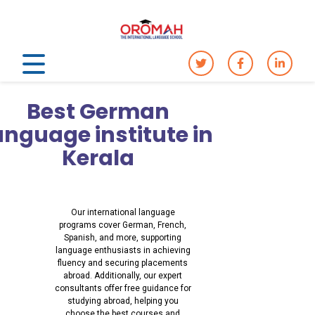
Best German
anguage institute in
Kerala
Our international language
programs cover German, French,
Spanish, and more, supporting
language enthusiasts in achieving
fluency and securing placements
abroad. Additionally, our expert
consultants offer free guidance for
studying abroad, helping you
choose the best courses and