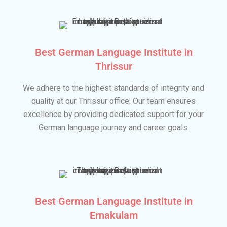
Best German Language Institute in
Thrissur
We adhere to the highest standards of integrity and
quality at our Thrissur office. Our team ensures
excellence by providing dedicated support for your
German language journey and career goals.
Best German Language Institute in
Ernakulam