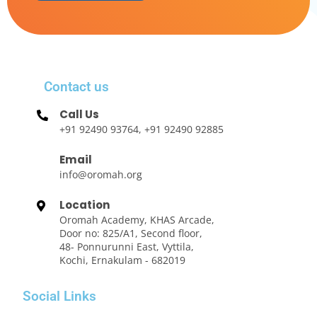
Contact us
Call Us
+91 92490 93764, +91 92490 92885
Email
info@oromah.org
Location
Oromah Academy, KHAS Arcade,
Door no: 825/A1, Second floor,
48- Ponnurunni East, Vyttila,
Kochi, Ernakulam - 682019
Social Links