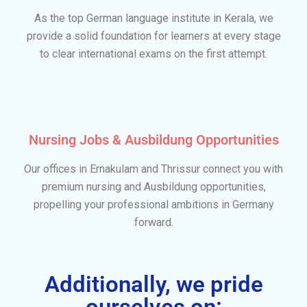
As the top German language institute in Kerala, we
provide a solid foundation for learners at every stage
to clear international exams on the first attempt.
Nursing Jobs & Ausbildung Opportunities
Our offices in Ernakulam and Thrissur connect you with
premium nursing and Ausbildung opportunities,
propelling your professional ambitions in Germany
forward.
Additionally, we pride
ourselves on: