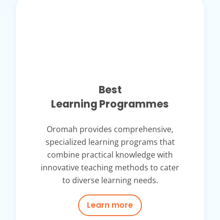
Best
Learning Programmes
Oromah provides comprehensive,
specialized learning programs that
combine practical knowledge with
innovative teaching methods to cater
to diverse learning needs.
Learn more