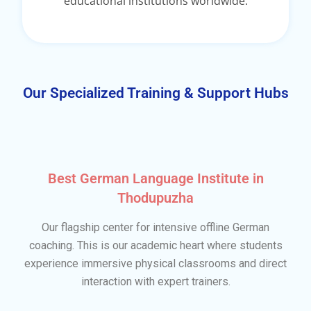
educational institutions worldwide.
Our Specialized Training & Support Hubs
Best German Language Institute in
Thodupuzha
Our flagship center for intensive offline German
coaching. This is our academic heart where students
experience immersive physical classrooms and direct
interaction with expert trainers.