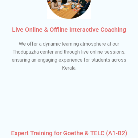
Live Online & Offline Interactive Coaching
We offer a dynamic learning atmosphere at our
Thodupuzha center and through live online sessions,
ensuring an engaging experience for students across
Kerala.
Expert Training for Goethe & TELC (A1-B2)