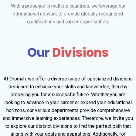
With a presence in multiple countries, we leverage our
international network to provide globally recognized
qualifications and career opportunities.
Our
Divisions
At Oromah, we offer a diverse range of specialized divisions
designed to enhance your skills and knowledge, thereby
preparing you for a successful future. Whether you are
looking to advance in your career or expand your educational
horizons, our various departments provide comprehensive
and immersive learning experiences. Therefore, we invite you
to explore our distinct divisions to find the perfect path that
aligns with your goals and aspirations. Additionally, for