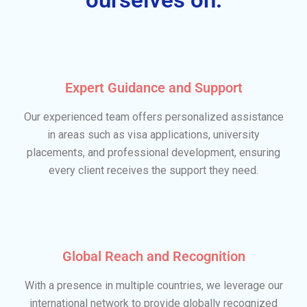
Expert Guidance and Support
Our experienced team offers personalized assistance
in areas such as visa applications, university
placements, and professional development, ensuring
every client receives the support they need.
Global Reach and Recognition
With a presence in multiple countries, we leverage our
international network to provide globally recognized