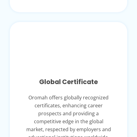
Global Certificate
Oromah offers globally recognized
certificates, enhancing career
prospects and providing a
competitive edge in the global
market, respected by employers and