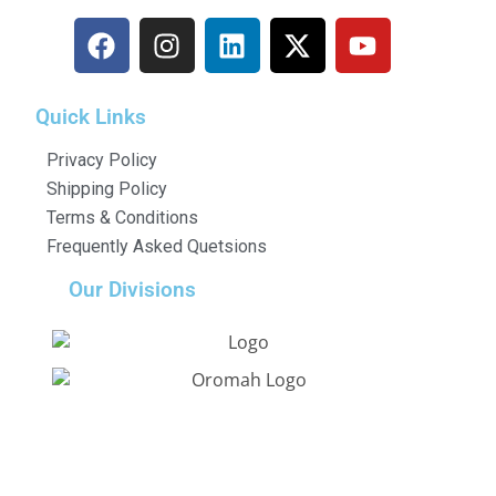
Quick Links
Privacy Policy
Shipping Policy
Terms & Conditions
Frequently Asked Quetsions
Our Divisions