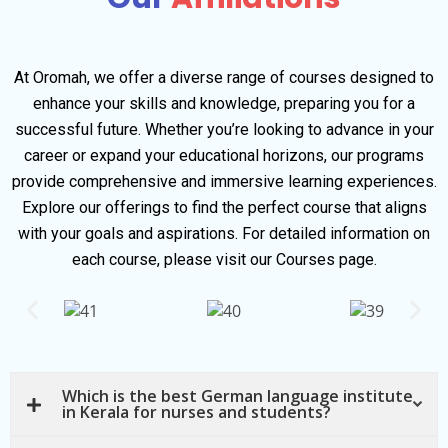
At Oromah, we offer a diverse range of courses designed to
enhance your skills and knowledge, preparing you for a
successful future. Whether you’re looking to advance in your
career or expand your educational horizons, our programs
provide comprehensive and immersive learning experiences.
Explore our offerings to find the perfect course that aligns
with your goals and aspirations. For detailed information on
each course, please visit our Courses page.
Which is the best German language institute
in Kerala for nurses and students?