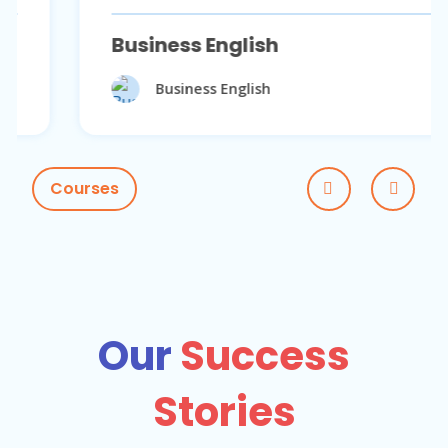
Business English
Business English
Courses
Our
Success
Stories