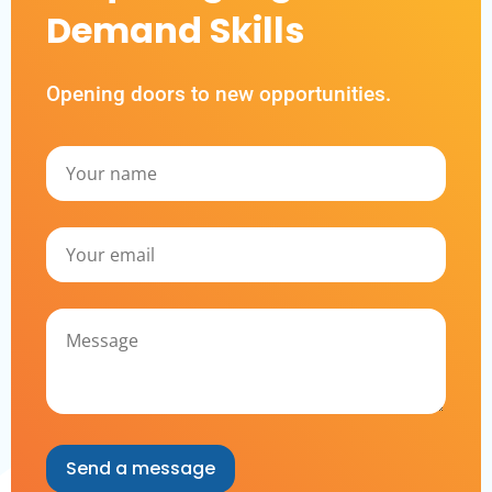
Demand Skills
Opening doors to new opportunities.