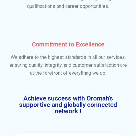
qualifications and career opportunities.
Commitment to Excellence
We adhere to the highest standards in all our services,
ensuring quality, integrity, and customer satisfaction are
at the forefront of everything we do.
Achieve success with Oromah's
supportive and globally connected
network !