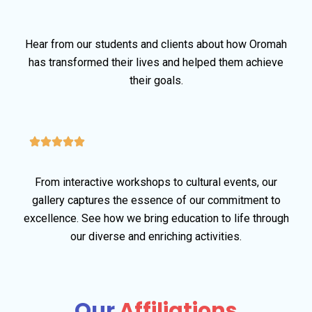
Hear from our students and clients about how Oromah
has transformed their lives and helped them achieve
their goals.
From interactive workshops to cultural events, our
gallery captures the essence of our commitment to
excellence. See how we bring education to life through
our diverse and enriching activities.
Our
Affiliations