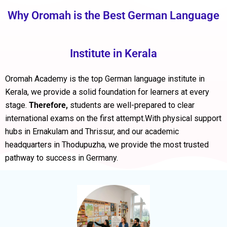
Why Oromah is the Best German Language
Institute in Kerala
Oromah Academy is the
top German language institute in
Kerala
, we provide a solid foundation for learners at every
stage.
Therefore,
students are well-prepared to clear
international exams on the first attempt.With physical support
hubs in
Ernakulam
and
Thrissur
, and our academic
headquarters in
Thodupuzha
, we provide the most trusted
pathway to success in Germany.