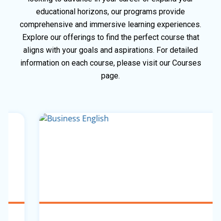
educational horizons, our programs provide
comprehensive and immersive learning experiences.
Explore our offerings to find the perfect course that
aligns with your goals and aspirations. For detailed
information on each course, please visit our Courses
page.