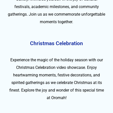
festivals, academic milestones, and community
gatherings. Join us as we commemorate unforgettable
moments together.
Christmas Celebration
Experience the magic of the holiday season with our
Christmas Celebration video showcase. Enjoy
heartwarming moments, festive decorations, and
spirited gatherings as we celebrate Christmas at its
finest. Explore the joy and wonder of this special time
at Oromah!