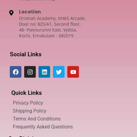
Location
Oromah Academy, KHAS Arcade,
Door no: 825/A1, Second floor,
48- Ponnurunni East, Vyttila,
Kochi, Ernakulam - 682019
Social Links
Quick Links
Privacy Policy
Shipping Policy
Terms And Conditions
Frequently Asked Questions