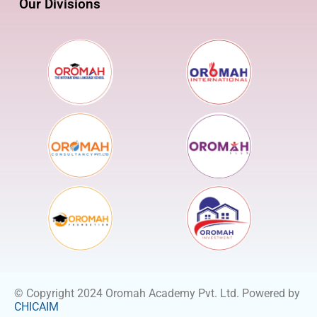
Our Divisions
© Copyright 2024 Oromah Academy Pvt. Ltd. Powered by
CHICAIM