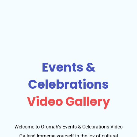
Events &
Celebrations
Video Gallery
Welcome to Oromah's Events & Celebrations Video
Gallery! Immerse yourself in the joy of cultural