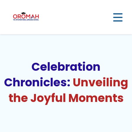
Celebration
Chronicles:
Unveiling
the Joyful Moments​