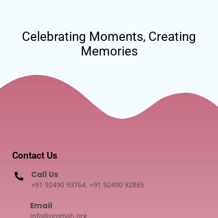
Celebrating Moments, Creating
Memories
Contact Us
Call Us
+91 92490 93764, +91 92490 92885
Email
info@oromah.org