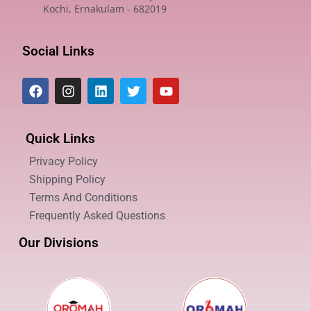
Kochi, Ernakulam - 682019
Social Links
Quick Links
Privacy Policy
Shipping Policy
Terms And Conditions
Frequently Asked Questions
Our Divisions