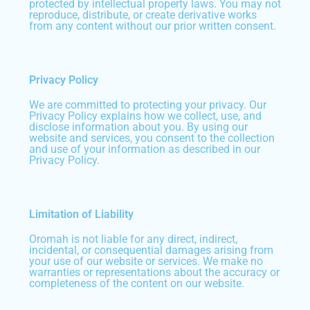
protected by intellectual property laws. You may not
reproduce, distribute, or create derivative works
from any content without our prior written consent.
Privacy Policy
We are committed to protecting your privacy. Our
Privacy Policy explains how we collect, use, and
disclose information about you. By using our
website and services, you consent to the collection
and use of your information as described in our
Privacy Policy.
Limitation of Liability
Oromah is not liable for any direct, indirect,
incidental, or consequential damages arising from
your use of our website or services. We make no
warranties or representations about the accuracy or
completeness of the content on our website.