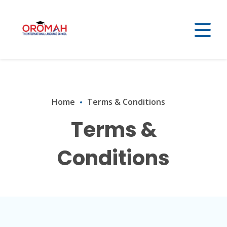
Home
Terms & Conditions
Terms &
Conditions