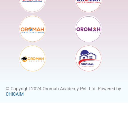
© Copyright 2024 Oromah Academy Pvt. Ltd. Powered by
CHICAIM