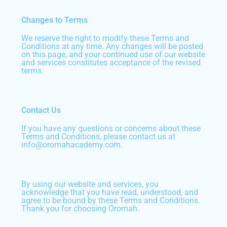
Changes to Terms
We reserve the right to modify these Terms and
Conditions at any time. Any changes will be posted
on this page, and your continued use of our website
and services constitutes acceptance of the revised
terms.
Contact Us
If you have any questions or concerns about these
Terms and Conditions, please contact us at
info@oromahacademy.com.
By using our website and services, you
acknowledge that you have read, understood, and
agree to be bound by these Terms and Conditions.
Thank you for choosing Oromah.