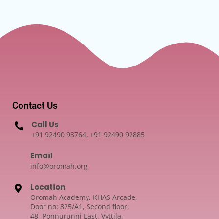
Contact Us
Call Us
+91 92490 93764, +91 92490 92885
Email
info@oromah.org
Location
Oromah Academy, KHAS Arcade,
Door no: 825/A1, Second floor,
48- Ponnurunni East, Vyttila,