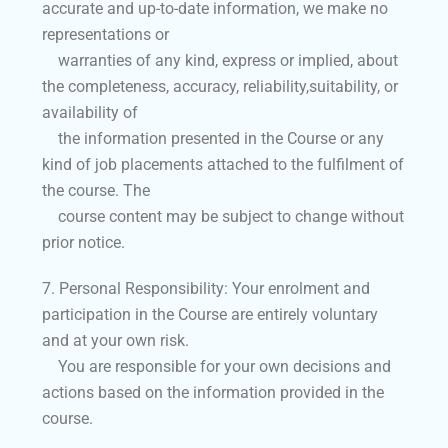
accurate and up-to-date information, we make no
representations or
warranties of any kind, express or implied, about
the completeness, accuracy, reliability,suitability, or
availability of
the information presented in the Course or any
kind of job placements attached to the fulfilment of
the course. The
course content may be subject to change without
prior notice.
7. Personal Responsibility: Your enrolment and
participation in the Course are entirely voluntary
and at your own risk.
You are responsible for your own decisions and
actions based on the information provided in the
course.