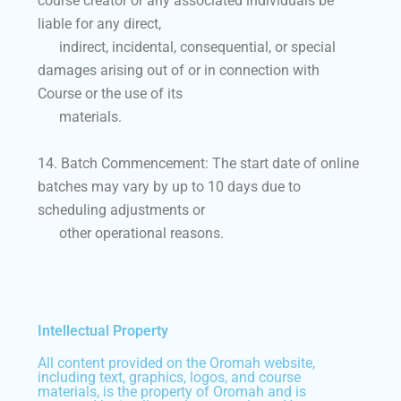
course creator or any associated individuals be
liable for any direct,
indirect, incidental, consequential, or special
damages arising out of or in connection with
Course or the use of its
materials.
14. Batch Commencement: The start date of online
batches may vary by up to 10 days due to
scheduling adjustments or
other operational reasons.
Intellectual Property
All content provided on the Oromah website,
including text, graphics, logos, and course
materials, is the property of Oromah and is