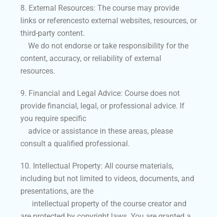
8. External Resources: The course may provide
links or referencesto external websites, resources, or
third-party content.
We do not endorse or take responsibility for the
content, accuracy, or reliability of external
resources.
9. Financial and Legal Advice: Course does not
provide financial, legal, or professional advice. If
you require specific
advice or assistance in these areas, please
consult a qualified professional.
10. Intellectual Property: All course materials,
including but not limited to videos, documents, and
presentations, are the
intellectual property of the course creator and
are protected by copyright laws. You are granted a