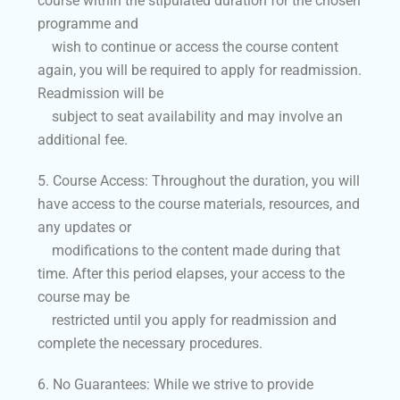
course within the stipulated duration for the chosen
programme and
wish to continue or access the course content
again, you will be required to apply for readmission.
Readmission will be
subject to seat availability and may involve an
additional fee.
5. Course Access: Throughout the duration, you will
have access to the course materials, resources, and
any updates or
modifications to the content made during that
time. After this period elapses, your access to the
course may be
restricted until you apply for readmission and
complete the necessary procedures.
6. No Guarantees: While we strive to provide