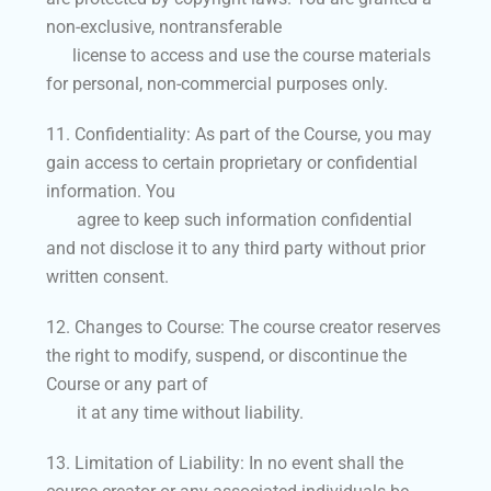
non-exclusive, nontransferable
license to access and use the course materials
for personal, non-commercial purposes only.
11. Confidentiality: As part of the Course, you may
gain access to certain proprietary or confidential
information. You
agree to keep such information confidential
and not disclose it to any third party without prior
written consent.
12. Changes to Course: The course creator reserves
the right to modify, suspend, or discontinue the
Course or any part of
it at any time without liability.
13. Limitation of Liability: In no event shall the