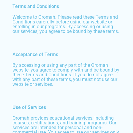
Terms and Conditions
Welcome to Oromah. Please read these Terms and
Conditions carefully before using our website or
enrolling in our programs. By accessing or using
our services, you agree to be bound by these terms.
Acceptance of Terms
By accessing or using any part of the Oromah
website, you agree to comply with and be bound by
these Terms and Conditions. If you do not agree
with any part of these terms, you must not use our
website or services.
Use of Services
Oromah provides educational services, including
courses, certifications, and training programs. Our
services are intended for personal and non-
commercial use. You agree to use our services only