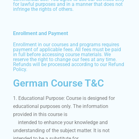
for lawful purposes and in a manner that does not
infringe the rights of others.
Enrollment and Payment
Enrollment in our courses and programs requires
payment of applicable fees. All fees must be paid
in full before accessing course materials. We
reserve the right to change our fees at any time.
Refunds will be processed according to our Refund
Policy.
German Course T&C
1. Educational Purpose: Course is designed for
educational purposes only. The information
provided in this course is
intended to enhance your knowledge and
understanding of the subject matter. It is not
intended to be a substitute for