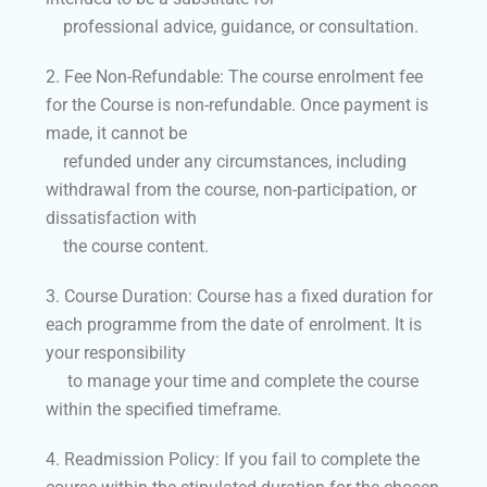
professional advice, guidance, or consultation.
2. Fee Non-Refundable: The course enrolment fee
for the Course is non-refundable. Once payment is
made, it cannot be
refunded under any circumstances, including
withdrawal from the course, non-participation, or
dissatisfaction with
the course content.
3. Course Duration: Course has a fixed duration for
each programme from the date of enrolment. It is
your responsibility
to manage your time and complete the course
within the specified timeframe.
4. Readmission Policy: If you fail to complete the