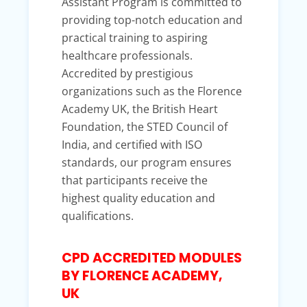
Assistant Program is committed to
providing top-notch education and
practical training to aspiring
healthcare professionals.
Accredited by prestigious
organizations such as the Florence
Academy UK, the British Heart
Foundation, the STED Council of
India, and certified with ISO
standards, our program ensures
that participants receive the
highest quality education and
qualifications.
CPD ACCREDITED MODULES
BY FLORENCE ACADEMY,
UK