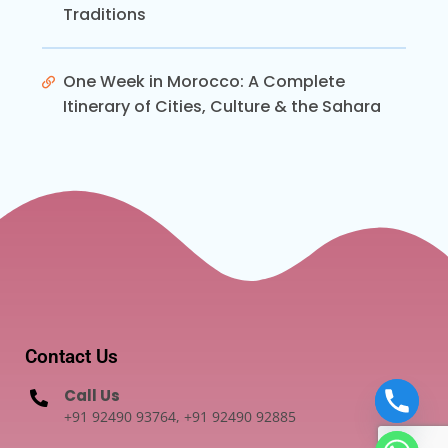
Traditions
One Week in Morocco: A Complete
Itinerary of Cities, Culture & the Sahara
Contact Us
Call Us
+91 92490 93764, +91 92490 92885