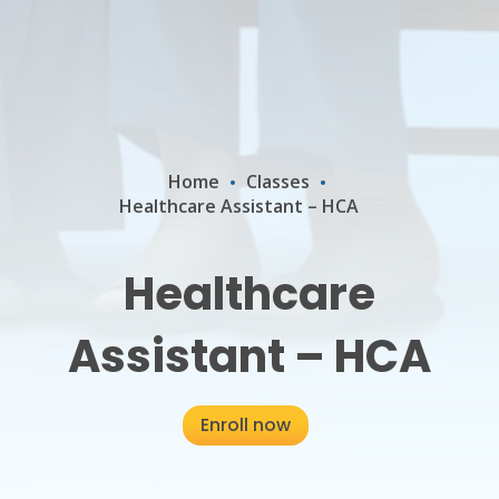
Home
Classes
Healthcare Assistant – HCA
Healthcare
Assistant – HCA
Enroll now