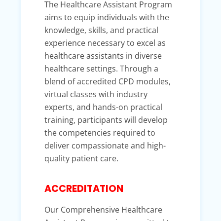
The Healthcare Assistant Program
aims to equip individuals with the
knowledge, skills, and practical
experience necessary to excel as
healthcare assistants in diverse
healthcare settings. Through a
blend of accredited CPD modules,
virtual classes with industry
experts, and hands-on practical
training, participants will develop
the competencies required to
deliver compassionate and high-
quality patient care.
ACCREDITATION
Our Comprehensive Healthcare