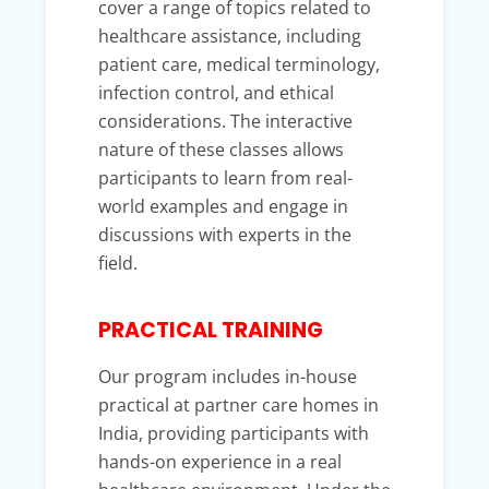
cover a range of topics related to
healthcare assistance, including
patient care, medical terminology,
infection control, and ethical
considerations. The interactive
nature of these classes allows
participants to learn from real-
world examples and engage in
discussions with experts in the
field.
PRACTICAL TRAINING
Our program includes in-house
practical at partner care homes in
India, providing participants with
hands-on experience in a real