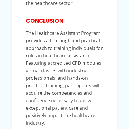
the healthcare sector.
CONCLUSION:
The Healthcare Assistant Program
provides a thorough and practical
approach to training individuals for
roles in healthcare assistance.
Featuring accredited CPD modules,
virtual classes with industry
professionals, and hands-on
practical training, participants will
acquire the competencies and
confidence necessary to deliver
exceptional patient care and
positively impact the healthcare
industry.