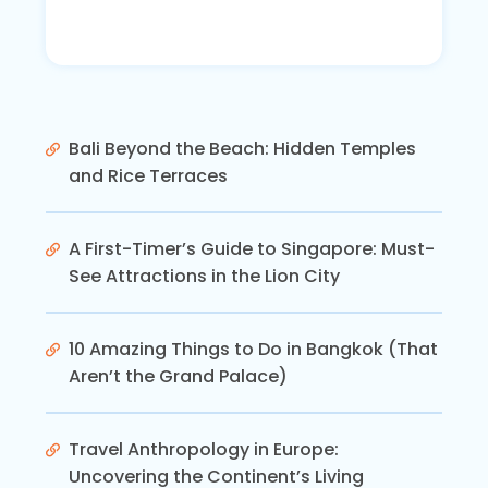
Bali Beyond the Beach: Hidden Temples
and Rice Terraces
A First-Timer’s Guide to Singapore: Must-
See Attractions in the Lion City
10 Amazing Things to Do in Bangkok (That
Aren’t the Grand Palace)
Travel Anthropology in Europe:
Uncovering the Continent’s Living