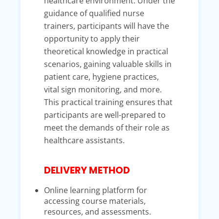
healthcare environment. Under the
guidance of qualified nurse
trainers, participants will have the
opportunity to apply their
theoretical knowledge in practical
scenarios, gaining valuable skills in
patient care, hygiene practices,
vital sign monitoring, and more.
This practical training ensures that
participants are well-prepared to
meet the demands of their role as
healthcare assistants.
DELIVERY METHOD
Online learning platform for
accessing course materials,
resources, and assessments.