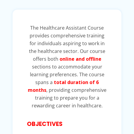
The Healthcare Assistant Course
provides comprehensive training
for individuals aspiring to work in
the healthcare sector. Our course
offers both
online and offline
sections to accommodate your
learning preferences. The course
spans a
total duration of 6
months
, providing comprehensive
training to prepare you for a
rewarding career in healthcare.
OBJECTIVES