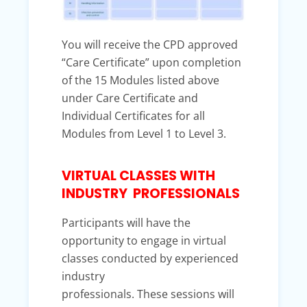
You will receive the CPD approved
“Care Certificate” upon completion
of the 15 Modules listed above
under Care Certificate and
Individual Certificates for all
Modules from Level 1 to Level 3.
VIRTUAL CLASSES WITH
INDUSTRY PROFESSIONALS
Participants will have the
opportunity to engage in virtual
classes conducted by experienced
industry
professionals. These sessions will