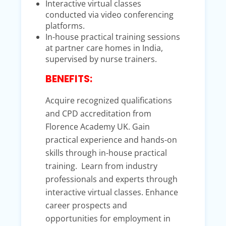
Interactive virtual classes
conducted via video conferencing
platforms.
In-house practical training sessions
at partner care homes in India,
supervised by nurse trainers.
BENEFITS:
Acquire recognized qualifications
and CPD accreditation from
Florence Academy UK. Gain
practical experience and hands-on
skills through in-house practical
training. Learn from industry
professionals and experts through
interactive virtual classes. Enhance
career prospects and
opportunities for employment in