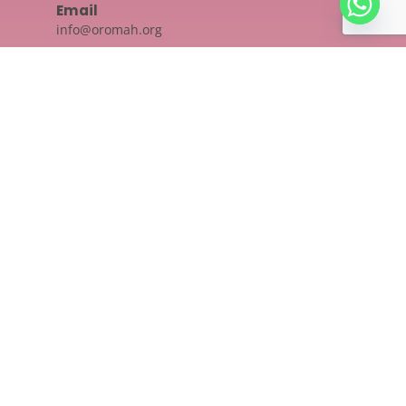
Email
info@oromah.org
Location
Oromah Academy, KHAS Arcade,
Door no: 825/A1, Second floor,
48- Ponnurunni East, Vyttila,
Kochi, Ernakulam - 682019
Social Links
Quick Links
Privacy Policy
Shipping Policy
Terms And Conditions