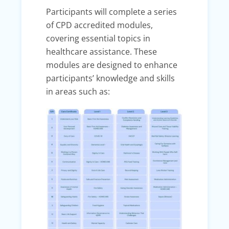
Participants will complete a series
of CPD accredited modules,
covering essential topics in
healthcare assistance. These
modules are designed to enhance
participants’ knowledge and skills
in areas such as: