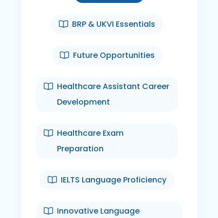
BRP & UKVI Essentials
Future Opportunities
Healthcare Assistant Career
Development
Healthcare Exam
Preparation
IELTS Language Proficiency
Innovative Language