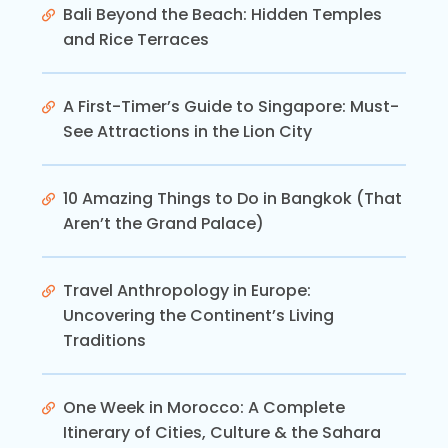
Bali Beyond the Beach: Hidden Temples
and Rice Terraces
A First-Timer’s Guide to Singapore: Must-
See Attractions in the Lion City
10 Amazing Things to Do in Bangkok (That
Aren’t the Grand Palace)
Travel Anthropology in Europe:
Uncovering the Continent’s Living
Traditions
One Week in Morocco: A Complete
Itinerary of Cities, Culture & the Sahara