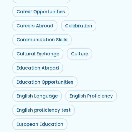
Career Opportunities
Careers Abroad
Celebration
Communication Skills
Cultural Exchange
Culture
Education Abroad
Education Opportunities
English Language
English Proficiency
English proficiency test
European Education