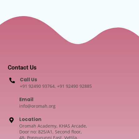
Contact Us
Call Us
+91 92490 93764, +91 92490 92885
Email
info@oromah.org
Location
Oromah Academy, KHAS Arcade,
Door no: 825/A1, Second floor,
48- Ponnurunni East, Vyttila,