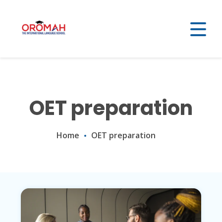
OET preparation
Home
OET preparation