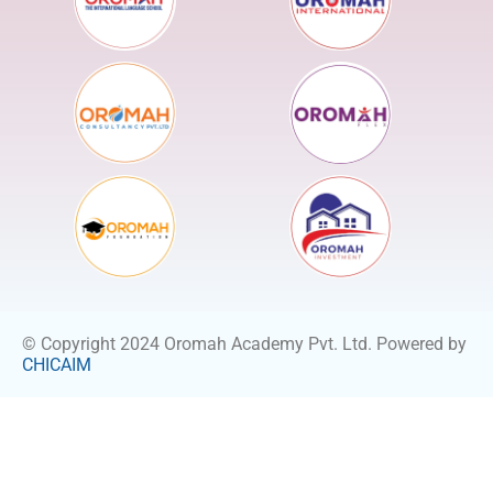
© Copyright 2024 Oromah Academy Pvt. Ltd. Powered by
CHICAIM