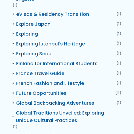
(1)
eVisas & Residency Transition
(1)
Explore Japan
(1)
Exploring
(1)
Exploring Istanbul's Heritage
(1)
Exploring Seoul
(1)
Finland for International Students
(1)
France Travel Guide
(1)
French Fashion and Lifestyle
(1)
Future Opportunities
(2)
Global Backpacking Adventures
(1)
Global Traditions Unveiled: Exploring
Unique Cultural Practices
(1)