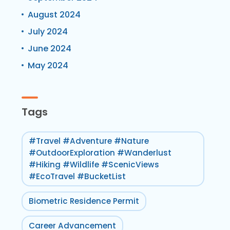
August 2024
July 2024
June 2024
May 2024
Tags
#Travel #Adventure #Nature
#OutdoorExploration #Wanderlust
#Hiking #Wildlife #ScenicViews
#EcoTravel #BucketList
Biometric Residence Permit
Career Advancement