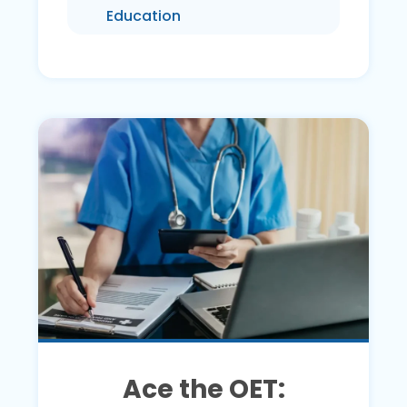
Education
Ace the OET: