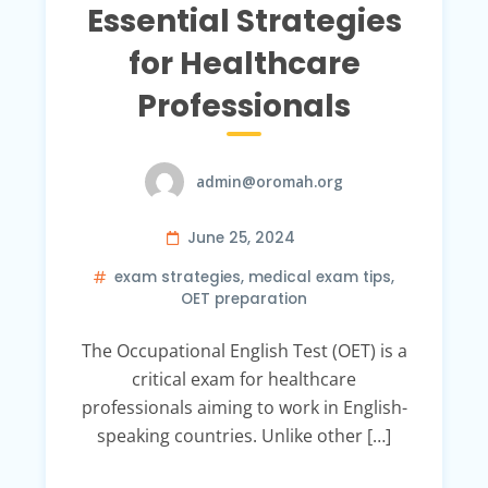
Essential Strategies
for Healthcare
Professionals
admin@oromah.org
June 25, 2024
exam strategies
,
medical exam tips
,
OET preparation
The Occupational English Test (OET) is a
critical exam for healthcare
professionals aiming to work in English-
speaking countries. Unlike other […]