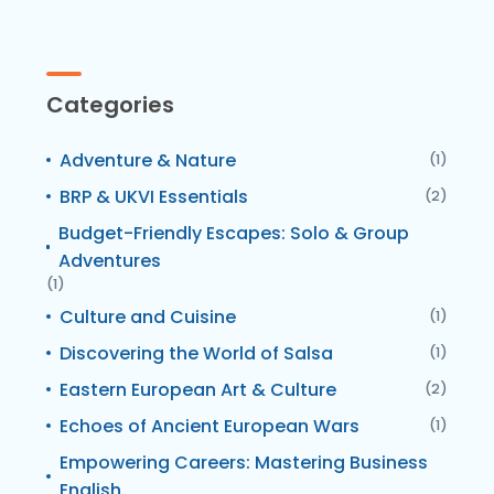
Categories
Adventure & Nature
(1)
BRP & UKVI Essentials
(2)
Budget-Friendly Escapes: Solo & Group
Adventures
(1)
Culture and Cuisine
(1)
Discovering the World of Salsa
(1)
Eastern European Art & Culture
(2)
Echoes of Ancient European Wars
(1)
Empowering Careers: Mastering Business
English.