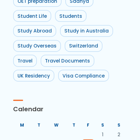
OET preparation
Sadhya
Student Life
Students
Study Abroad
Study in Australia
Study Overseas
Switzerland
Travel
Travel Documents
UK Residency
Visa Compliance
Calendar
M
T
W
T
F
S
S
1
2