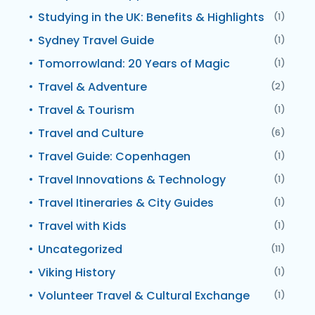
Studying in the UK: Benefits & Highlights
(1)
Sydney Travel Guide
(1)
Tomorrowland: 20 Years of Magic
(1)
Travel & Adventure
(2)
Travel & Tourism
(1)
Travel and Culture
(6)
Travel Guide: Copenhagen
(1)
Travel Innovations & Technology
(1)
Travel Itineraries & City Guides
(1)
Travel with Kids
(1)
Uncategorized
(11)
Viking History
(1)
Volunteer Travel & Cultural Exchange
(1)