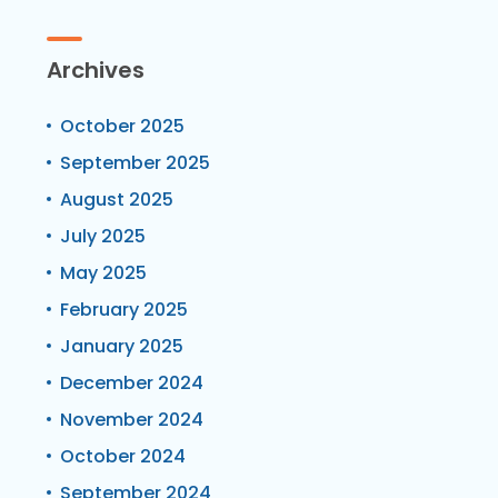
Archives
October 2025
September 2025
August 2025
July 2025
May 2025
February 2025
January 2025
December 2024
November 2024
October 2024
September 2024