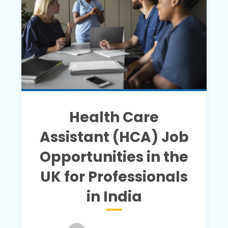
Health Care
Assistant (HCA) Job
Opportunities in the
UK for Professionals
in India