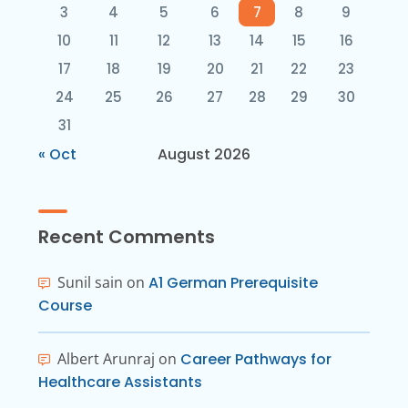
3
4
5
6
7
8
9
10
11
12
13
14
15
16
17
18
19
20
21
22
23
24
25
26
27
28
29
30
31
« Oct
August 2026
Recent Comments
Sunil sain
on
A1 German Prerequisite
Course
Albert Arunraj
on
Career Pathways for
Healthcare Assistants