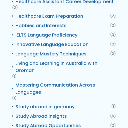
Healthcare Assistant Career Development
(2)
Healthcare Exam Preparation
(2)
Hobbies and Interests
(2)
IELTS Language Proficiency
(3)
Innovative Language Education
(2)
Language Mastery Techniques
(2)
Living and Learning in Australia with
Oromah
(1)
Mastering Communication Across
Languages
(1)
Study abroad in germany
(1)
Study Abroad Insights
(6)
Study Abroad Opportunities
(2)