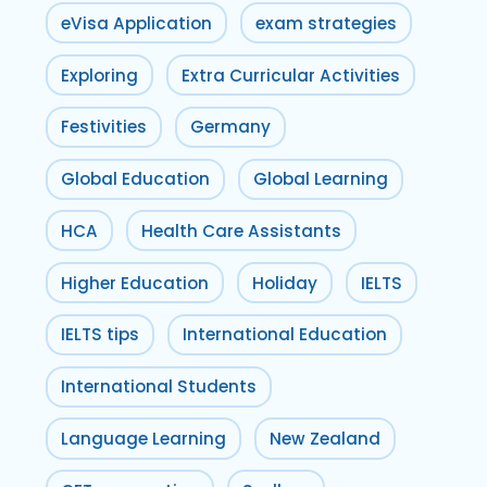
eVisa Application
exam strategies
Exploring
Extra Curricular Activities
Festivities
Germany
Global Education
Global Learning
HCA
Health Care Assistants
Higher Education
Holiday
IELTS
IELTS tips
International Education
International Students
Language Learning
New Zealand