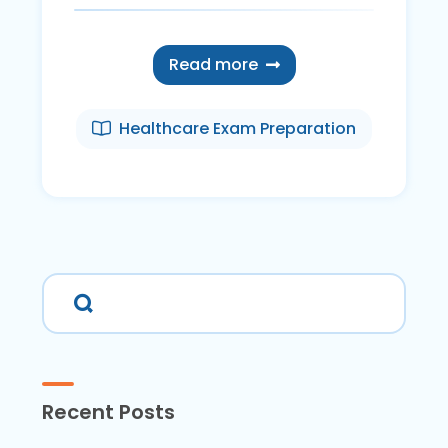
Read more
Healthcare Exam Preparation
Recent Posts