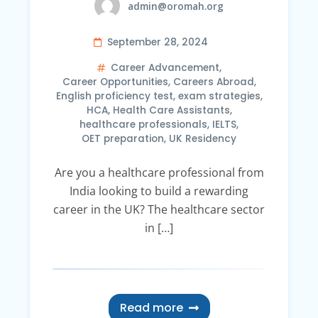
admin@oromah.org
September 28, 2024
Career Advancement
,
Career Opportunities
,
Careers Abroad
,
English proficiency test
,
exam strategies
,
HCA
,
Health Care Assistants
,
healthcare professionals
,
IELTS
,
OET preparation
,
UK Residency
Are you a healthcare professional from
India looking to build a rewarding
career in the UK? The healthcare sector
in […]
Read more