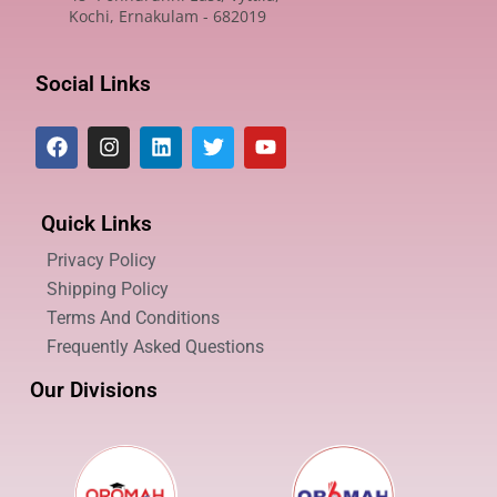
Kochi, Ernakulam - 682019
Social Links
Quick Links
Privacy Policy
Shipping Policy
Terms And Conditions
Frequently Asked Questions
Our Divisions