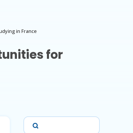
udying in France
unities for