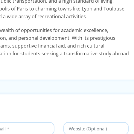
public transportation, and a high standard of living.
polis of Paris to charming towns like Lyon and Toulouse,
a wide array of recreational activities.
wealth of opportunities for academic excellence,
ion, and personal development. With its prestigious
ams, supportive financial aid, and rich cultural
nation for students seeking a transformative study abroad