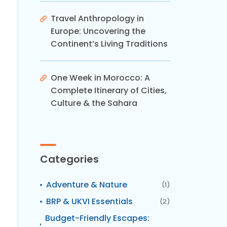
Travel Anthropology in
Europe: Uncovering the
Continent’s Living Traditions
One Week in Morocco: A
Complete Itinerary of Cities,
Culture & the Sahara
Categories
Adventure & Nature
(1)
BRP & UKVI Essentials
(2)
Budget-Friendly Escapes: