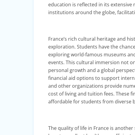
education is reflected in its extensi
institutions around the globe, facilit
France’s rich cultural heritage and h
exploration. Students have the chanc
exploring world-famous museums and his
events. This cultural immersion not on
personal growth and a global perspect
financial aid options to support inter
and other organizations provide nume
cost of living and tuition fees. These
affordable for students from diverse
The quality of life in France is anothe