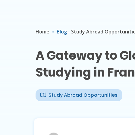
Home
Blog
-
Study Abroad Opportuniti
A Gateway to Glo
Studying in Fra
Study Abroad Opportunities