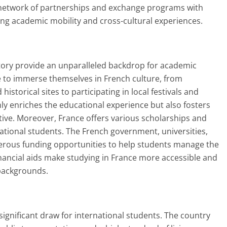
ve network of partnerships and exchange programs with
ating academic mobility and cross-cultural experiences.
istory provide an unparalleled backdrop for academic
e to immerse themselves in French culture, from
torical sites to participating in local festivals and
ly enriches the educational experience but also fosters
ive. Moreover, France offers various scholarships and
national students. The French government, universities,
rous funding opportunities to help students manage the
 financial aids make studying in France more accessible and
 backgrounds.
r significant draw for international students. The country