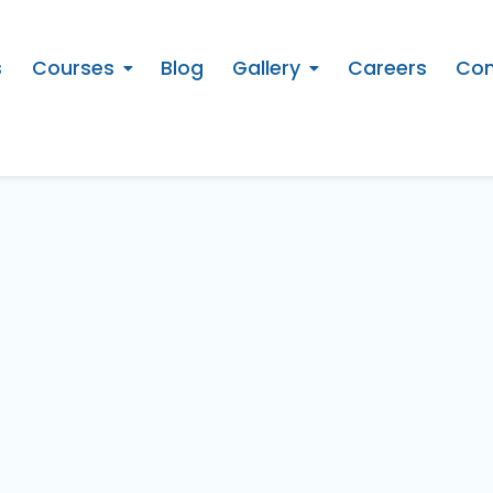
s
Courses
Blog
Gallery
Careers
Con