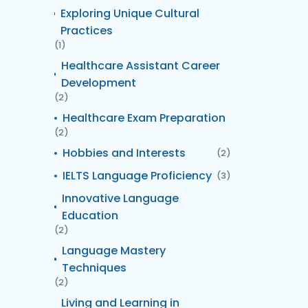
Exploring Unique Cultural
Practices
(1)
Healthcare Assistant Career
Development
(2)
Healthcare Exam Preparation
(2)
Hobbies and Interests
(2)
IELTS Language Proficiency
(3)
Innovative Language
Education
(2)
Language Mastery
Techniques
(2)
Living and Learning in