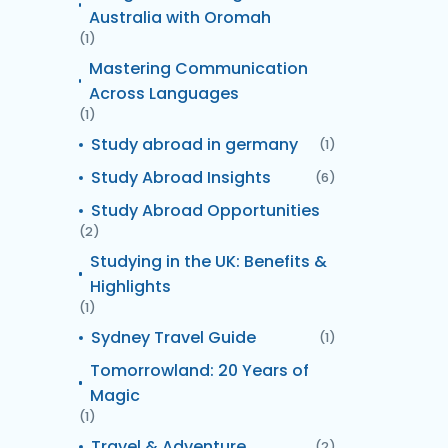
Australia with Oromah
(1)
Mastering Communication
Across Languages
(1)
Study abroad in germany
(1)
Study Abroad Insights
(6)
Study Abroad Opportunities
(2)
Studying in the UK: Benefits &
Highlights
(1)
Sydney Travel Guide
(1)
Tomorrowland: 20 Years of
Magic
(1)
Travel & Adventure
(2)