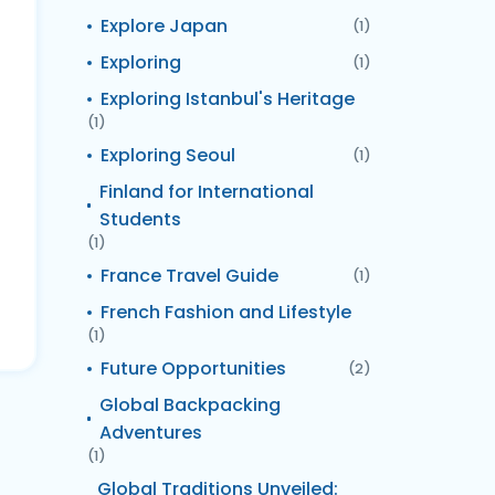
Explore Japan
(1)
Exploring
(1)
Exploring Istanbul's Heritage
(1)
Exploring Seoul
(1)
Finland for International
Students
(1)
France Travel Guide
(1)
French Fashion and Lifestyle
(1)
Future Opportunities
(2)
Global Backpacking
Adventures
(1)
Global Traditions Unveiled: