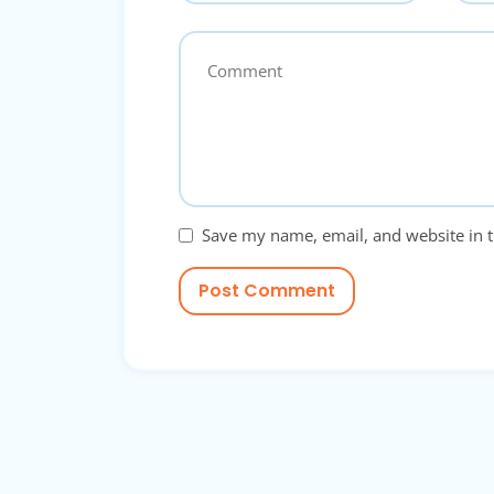
Save my name, email, and website in t
Post Comment