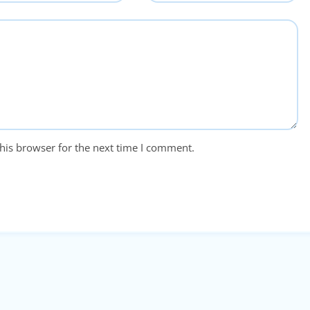
his browser for the next time I comment.