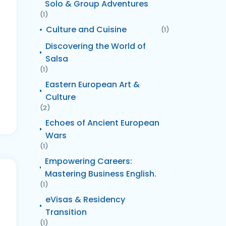
Solo & Group Adventures
(1)
Culture and Cuisine
(1)
Discovering the World of
Salsa
(1)
Eastern European Art &
Culture
(2)
Echoes of Ancient European
Wars
(1)
Empowering Careers:
Mastering Business English.
(1)
eVisas & Residency
Transition
(1)