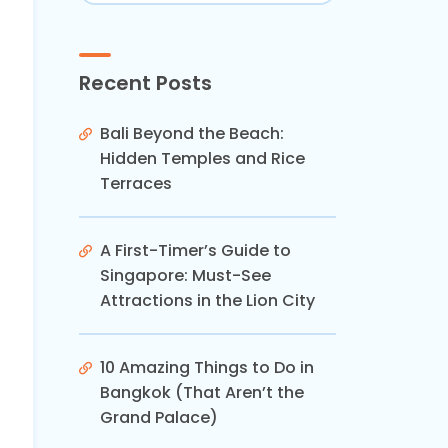
Recent Posts
Bali Beyond the Beach:
Hidden Temples and Rice
Terraces
A First-Timer’s Guide to
Singapore: Must-See
Attractions in the Lion City
10 Amazing Things to Do in
Bangkok (That Aren’t the
Grand Palace)