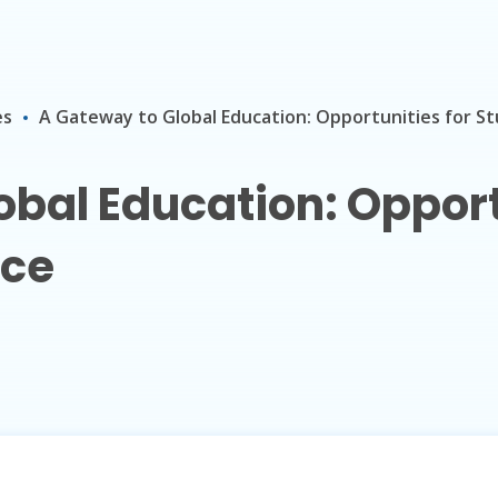
es
A Gateway to Global Education: Opportunities for St
bal Education: Opport
nce