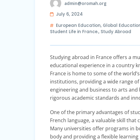
admin@oromah.org
July 6, 2024
European Education
,
Global Educatio
Student Life in France.
,
Study Abroad
Studying abroad in France offers a mul
educational experience in a country kn
France is home to some of the world’s
institutions, providing a wide range 
engineering and business to arts and 
rigorous academic standards and inno
One of the primary advantages of stud
French language, a valuable skill that
Many universities offer programs in bo
body and providing a flexible learnin