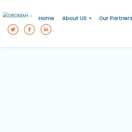
Home
About US
Our Partner