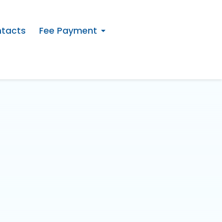
tacts
Fee Payment