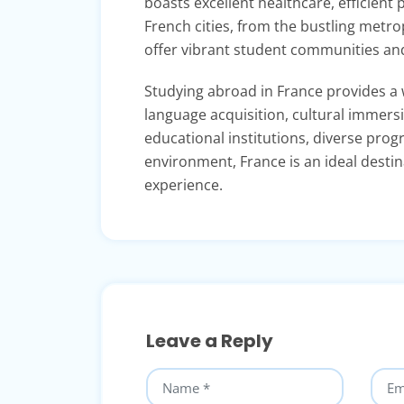
boasts excellent healthcare, efficient 
French cities, from the bustling metro
offer vibrant student communities and 
Studying abroad in France provides a 
language acquisition, cultural immers
educational institutions, diverse progr
environment, France is an ideal desti
experience.
Leave a Reply