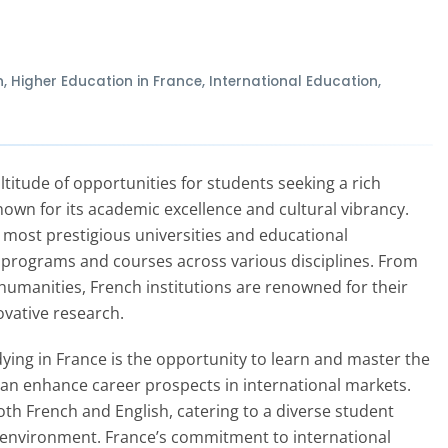
n
,
Higher Education in France
,
International Education
,
titude of opportunities for students seeking a rich
own for its academic excellence and cultural vibrancy.
 most prestigious universities and educational
of programs and courses across various disciplines. From
humanities, French institutions are renowned for their
vative research.
ying in France is the opportunity to learn and master the
 can enhance career prospects in international markets.
th French and English, catering to a diverse student
g environment. France’s commitment to international