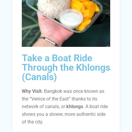
Take a Boat Ride
Through the Khlongs
(Canals)
Why Visit:
Bangkok was once known as
the “Venice of the East” thanks to its
network of canals, or
khlongs
. A boat ride
shows you a slower, more authentic side
of the city.