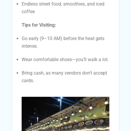
Endless street food, smoothies, and iced
coffee
Tips for Visiting:
Go early (9–10 AM) before the heat gets
intense.
Wear comfortable shoes—you’ll walk a lot.
Bring cash, as many vendors don’t accept
cards.