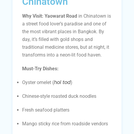
Chinatown
Why Visit:
Yaowarat Road
in Chinatown is
a street food lover’s paradise and one of
the most vibrant places in Bangkok. By
day, it’s filled with gold shops and
traditional medicine stores, but at night, it
transforms into a neon-lit food haven.
Must-Try Dishes:
hoi tod
Oyster omelet (
)
Chinese-style roasted duck noodles
Fresh seafood platters
Mango sticky rice from roadside vendors