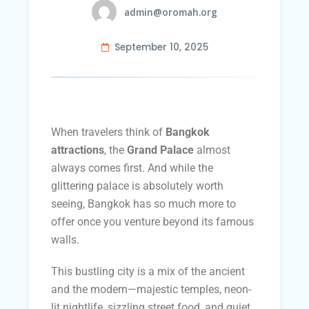
admin@oromah.org
September 10, 2025
When travelers think of
Bangkok
attractions
, the
Grand Palace
almost
always comes first. And while the
glittering palace is absolutely worth
seeing, Bangkok has so much more to
offer once you venture beyond its famous
walls.
This bustling city is a mix of the ancient
and the modern—majestic temples, neon-
lit nightlife, sizzling street food, and quiet