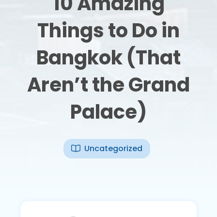
10 Amazing
Things to Do in
Bangkok (That
Aren’t the Grand
Palace)
Uncategorized