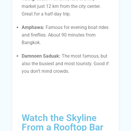
market just 12 km from the city center.
Great for a half-day trip.
Amphawa:
Famous for evening boat rides
and fireflies. About 90 minutes from
Bangkok.
Damnoen Saduak:
The most famous, but
also the busiest and most touristy. Good if
you don’t mind crowds.
Watch the Skyline
From a Rooftop Bar