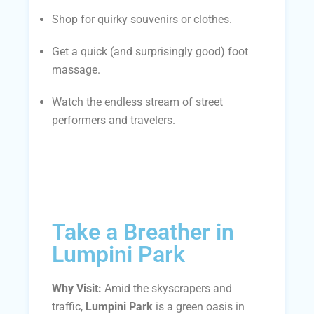
Shop for quirky souvenirs or clothes.
Get a quick (and surprisingly good) foot
massage.
Watch the endless stream of street
performers and travelers.
Take a Breather in
Lumpini Park
Why Visit:
Amid the skyscrapers and
traffic,
Lumpini Park
is a green oasis in