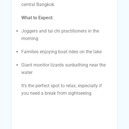
central Bangkok.
What to Expect:
Joggers and tai chi practitioners in the
morning
Families enjoying boat rides on the lake
Giant monitor lizards sunbathing near the
water
It’s the perfect spot to relax, especially if
you need a break from sightseeing.