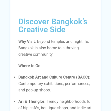
Discover Bangkok’s
Creative Side
Why Visit:
Beyond temples and nightlife,
Bangkok is also home to a thriving
creative community.
Where to Go:
Bangkok Art and Culture Centre (BACC):
Contemporary exhibitions, performances,
and pop-up shops.
Ari & Thonglor:
Trendy neighborhoods full
of hip cafés, boutique shops, and indie art