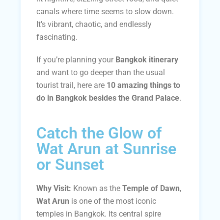
canals where time seems to slow down.
It’s vibrant, chaotic, and endlessly
fascinating.
If you’re planning your
Bangkok itinerary
and want to go deeper than the usual
tourist trail, here are
10 amazing things to
do in Bangkok besides the Grand Palace
.
Catch the Glow of
Wat Arun at Sunrise
or Sunset
Why Visit:
Known as the
Temple of Dawn
,
Wat Arun
is one of the most iconic
temples in Bangkok. Its central spire