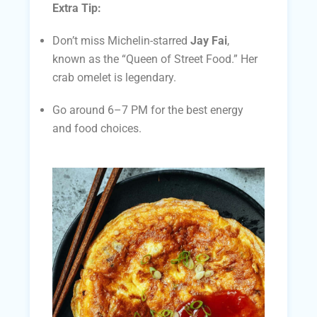
Extra Tip:
Don’t miss Michelin-starred
Jay Fai
,
known as the “Queen of Street Food.” Her
crab omelet is legendary.
Go around 6–7 PM for the best energy
and food choices.