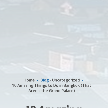
Home
Blog
-
Uncategorized
10 Amazing Things to Do in Bangkok (That
Aren’t the Grand Palace)