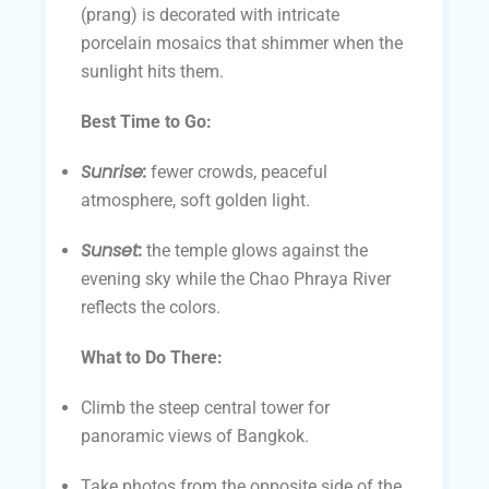
(prang) is decorated with intricate
porcelain mosaics that shimmer when the
sunlight hits them.
Best Time to Go:
Sunrise:
fewer crowds, peaceful
atmosphere, soft golden light.
Sunset:
the temple glows against the
evening sky while the Chao Phraya River
reflects the colors.
What to Do There:
Climb the steep central tower for
panoramic views of Bangkok.
Take photos from the opposite side of the