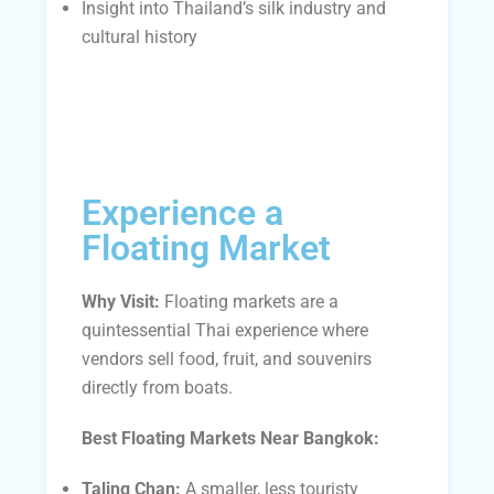
Insight into Thailand’s silk industry and
cultural history
Experience a
Floating Market
Why Visit:
Floating markets are a
quintessential Thai experience where
vendors sell food, fruit, and souvenirs
directly from boats.
Best Floating Markets Near Bangkok:
Taling Chan:
A smaller, less touristy