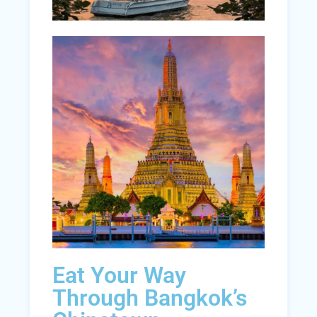
Eat Your Way
Through Bangkok’s