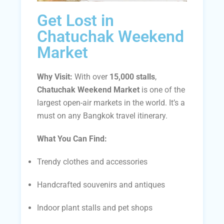
Get Lost in
Chatuchak Weekend
Market
Why Visit:
With over
15,000 stalls
,
Chatuchak Weekend Market
is one of the
largest open-air markets in the world. It’s a
must on any Bangkok travel itinerary.
What You Can Find:
Trendy clothes and accessories
Handcrafted souvenirs and antiques
Indoor plant stalls and pet shops