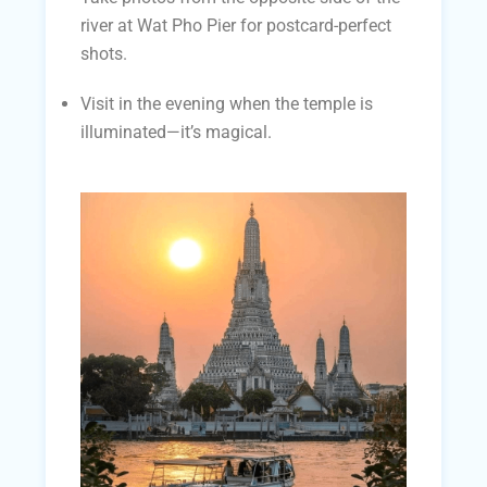
river at Wat Pho Pier for postcard-perfect
shots.
Visit in the evening when the temple is
illuminated—it’s magical.