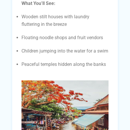
What You’ll See:
Wooden stilt houses with laundry
fluttering in the breeze
Floating noodle shops and fruit vendors
Children jumping into the water for a swim
Peaceful temples hidden along the banks