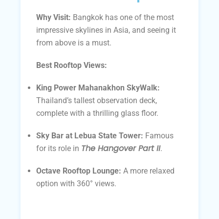
Why Visit:
Bangkok has one of the most
impressive skylines in Asia, and seeing it
from above is a must.
Best Rooftop Views:
King Power Mahanakhon SkyWalk:
Thailand’s tallest observation deck,
complete with a thrilling glass floor.
Sky Bar at Lebua State Tower:
Famous
The Hangover Part II
for its role in
.
Octave Rooftop Lounge:
A more relaxed
option with 360° views.