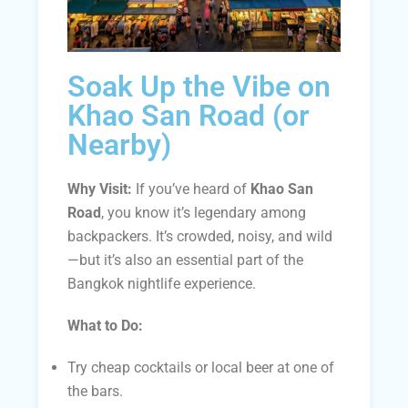
Soak Up the Vibe on
Khao San Road (or
Nearby)
Why Visit:
If you’ve heard of
Khao San
Road
, you know it’s legendary among
backpackers. It’s crowded, noisy, and wild
—but it’s also an essential part of the
Bangkok nightlife experience.
What to Do:
Try cheap cocktails or local beer at one of
the bars.