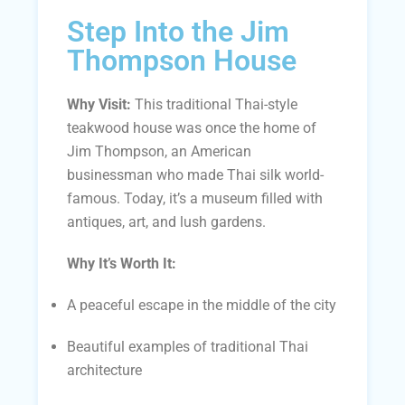
Step Into the Jim
Thompson House
Why Visit:
This traditional Thai-style
teakwood house was once the home of
Jim Thompson, an American
businessman who made Thai silk world-
famous. Today, it’s a museum filled with
antiques, art, and lush gardens.
Why It’s Worth It:
A peaceful escape in the middle of the city
Beautiful examples of traditional Thai
architecture