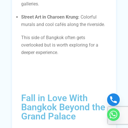
galleries.
Street Art in Charoen Krung:
Colorful
murals and cool cafés along the riverside.
This side of Bangkok often gets
overlooked but is worth exploring for a
deeper experience.
Fall in Love With
Bangkok Beyond the
Grand Palace