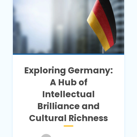
Exploring Germany:
A Hub of
Intellectual
Brilliance and
Cultural Richness