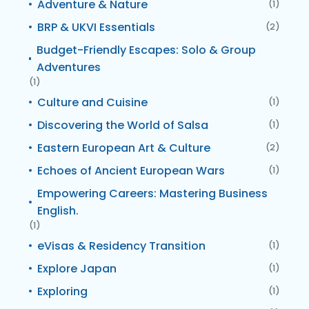
Adventure & Nature
(1)
BRP & UKVI Essentials
(2)
Budget-Friendly Escapes: Solo & Group
Adventures
(1)
Culture and Cuisine
(1)
Discovering the World of Salsa
(1)
Eastern European Art & Culture
(2)
Echoes of Ancient European Wars
(1)
Empowering Careers: Mastering Business
English.
(1)
eVisas & Residency Transition
(1)
Explore Japan
(1)
Exploring
(1)