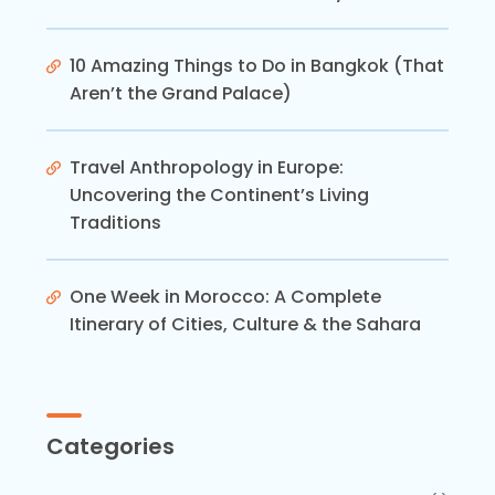
10 Amazing Things to Do in Bangkok (That
Aren’t the Grand Palace)
Travel Anthropology in Europe:
Uncovering the Continent’s Living
Traditions
One Week in Morocco: A Complete
Itinerary of Cities, Culture & the Sahara
Categories