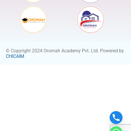
© Copyright 2024 Oromah Academy Pvt. Ltd. Powered by
CHICAIM