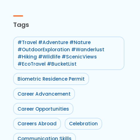
Tags
#Travel #Adventure #Nature
#OutdoorExploration #Wanderlust
#Hiking #Wildlife #ScenicViews
#EcoTravel #BucketList
Biometric Residence Permit
Career Advancement
Career Opportunities
Careers Abroad
Celebration
Communication Skills