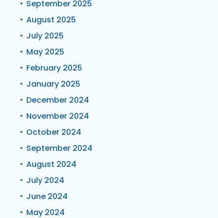
September 2025
August 2025
July 2025
May 2025
February 2025
January 2025
December 2024
November 2024
October 2024
September 2024
August 2024
July 2024
June 2024
May 2024