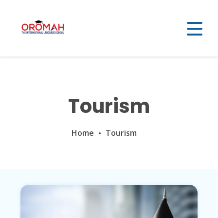
Tourism
Home
Tourism