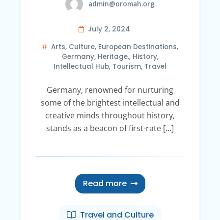
admin@oromah.org
July 2, 2024
Arts
,
Culture
,
European Destinations
,
Germany
,
Heritage.
,
History
,
Intellectual Hub
,
Tourism
,
Travel
Germany, renowned for nurturing
some of the brightest intellectual and
creative minds throughout history,
stands as a beacon of first-rate […]
Read more
Travel and Culture