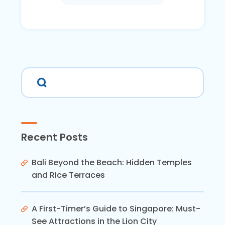
Recent Posts
Bali Beyond the Beach: Hidden Temples
and Rice Terraces
A First-Timer’s Guide to Singapore: Must-
See Attractions in the Lion City