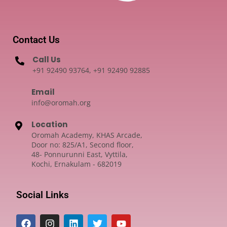
Contact Us
Call Us
+91 92490 93764, +91 92490 92885
Email
info@oromah.org
Location
Oromah Academy, KHAS Arcade,
Door no: 825/A1, Second floor,
48- Ponnurunni East, Vyttila,
Kochi, Ernakulam - 682019
Social Links