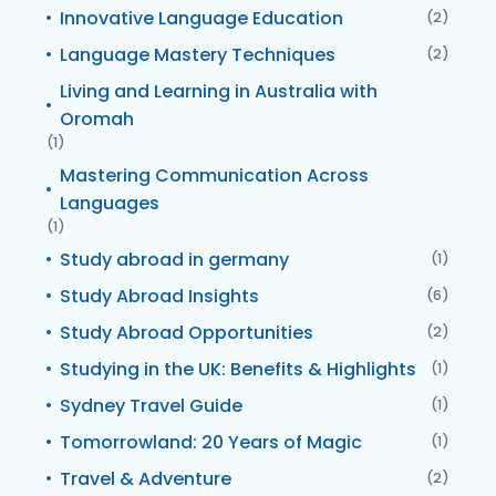
Innovative Language Education
(2)
Language Mastery Techniques
(2)
Living and Learning in Australia with
Oromah
(1)
Mastering Communication Across
Languages
(1)
Study abroad in germany
(1)
Study Abroad Insights
(6)
Study Abroad Opportunities
(2)
Studying in the UK: Benefits & Highlights
(1)
Sydney Travel Guide
(1)
Tomorrowland: 20 Years of Magic
(1)
Travel & Adventure
(2)