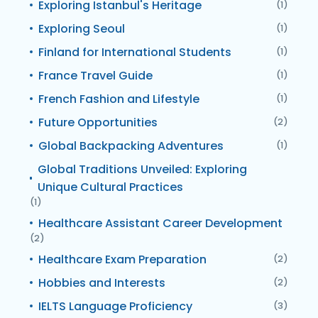
Exploring Istanbul's Heritage
(1)
Exploring Seoul
(1)
Finland for International Students
(1)
France Travel Guide
(1)
French Fashion and Lifestyle
(1)
Future Opportunities
(2)
Global Backpacking Adventures
(1)
Global Traditions Unveiled: Exploring
Unique Cultural Practices
(1)
Healthcare Assistant Career Development
(2)
Healthcare Exam Preparation
(2)
Hobbies and Interests
(2)
IELTS Language Proficiency
(3)