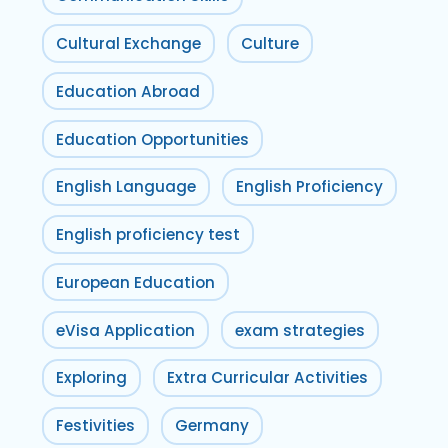
Cultural Exchange
Culture
Education Abroad
Education Opportunities
English Language
English Proficiency
English proficiency test
European Education
eVisa Application
exam strategies
Exploring
Extra Curricular Activities
Festivities
Germany