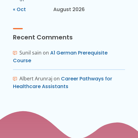
« Oct
August 2026
Recent Comments
Sunil sain
on
A1 German Prerequisite
Course
Albert Arunraj
on
Career Pathways for
Healthcare Assistants