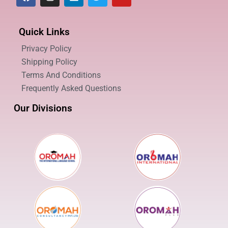
Quick Links
Privacy Policy
Shipping Policy
Terms And Conditions
Frequently Asked Questions
Our Divisions