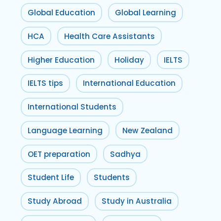
Global Education
Global Learning
HCA
Health Care Assistants
Higher Education
Holiday
IELTS
IELTS tips
International Education
International Students
Language Learning
New Zealand
OET preparation
Sadhya
Student Life
Students
Study Abroad
Study in Australia