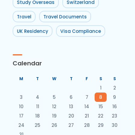
Study Overseas
Switzerland
Travel
Travel Documents
UK Residency
Visa Compliance
Calendar
M
T
W
T
F
S
S
1
2
3
4
5
6
7
8
9
10
11
12
13
14
15
16
17
18
19
20
21
22
23
24
25
26
27
28
29
30
31