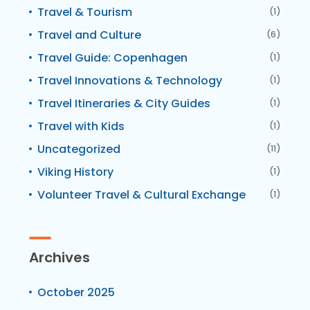
Travel & Tourism
(1)
Travel and Culture
(6)
Travel Guide: Copenhagen
(1)
Travel Innovations & Technology
(1)
Travel Itineraries & City Guides
(1)
Travel with Kids
(1)
Uncategorized
(11)
Viking History
(1)
Volunteer Travel & Cultural Exchange
(1)
Archives
October 2025