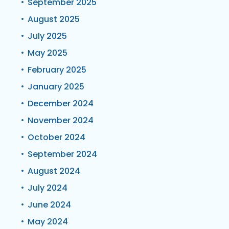
September 2025
August 2025
July 2025
May 2025
February 2025
January 2025
December 2024
November 2024
October 2024
September 2024
August 2024
July 2024
June 2024
May 2024