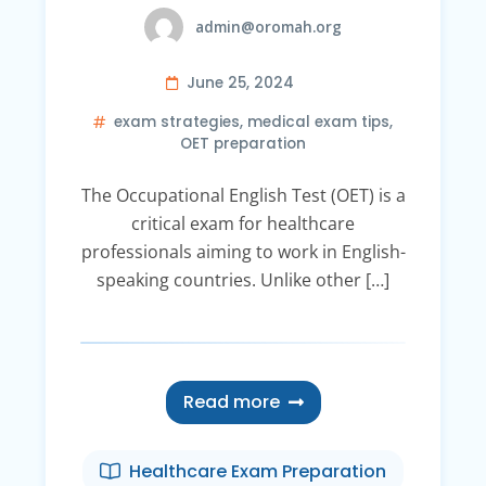
admin@oromah.org
June 25, 2024
exam strategies
,
medical exam tips
,
OET preparation
The Occupational English Test (OET) is a
critical exam for healthcare
professionals aiming to work in English-
speaking countries. Unlike other […]
Read more
Healthcare Exam Preparation