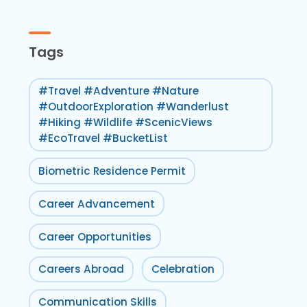
Tags
#Travel #Adventure #Nature
#OutdoorExploration #Wanderlust
#Hiking #Wildlife #ScenicViews
#EcoTravel #BucketList
Biometric Residence Permit
Career Advancement
Career Opportunities
Careers Abroad
Celebration
Communication Skills