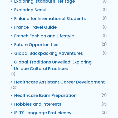
Exploring Istanbul's Heritage
(1)
Exploring Seoul
(1)
Finland for International Students
(1)
France Travel Guide
(1)
French Fashion and Lifestyle
(1)
Future Opportunities
(2)
Global Backpacking Adventures
(1)
Global Traditions Unveiled: Exploring
Unique Cultural Practices
(1)
Healthcare Assistant Career Development
(2)
Healthcare Exam Preparation
(2)
Hobbies and Interests
(2)
IELTS Language Proficiency
(3)