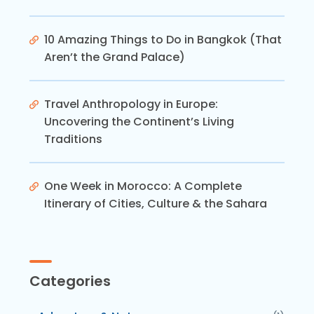
10 Amazing Things to Do in Bangkok (That
Aren’t the Grand Palace)
Travel Anthropology in Europe:
Uncovering the Continent’s Living
Traditions
One Week in Morocco: A Complete
Itinerary of Cities, Culture & the Sahara
Categories