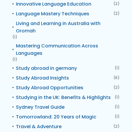
Innovative Language Education
(2)
Language Mastery Techniques
(2)
Living and Learning in Australia with
Oromah
(1)
Mastering Communication Across
Languages
(1)
Study abroad in germany
(1)
Study Abroad Insights
(6)
Study Abroad Opportunities
(2)
Studying in the UK: Benefits & Highlights
(1)
Sydney Travel Guide
(1)
Tomorrowland: 20 Years of Magic
(1)
Travel & Adventure
(2)