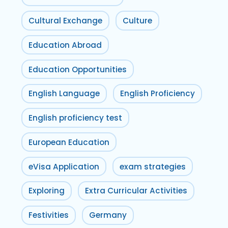
Cultural Exchange
Culture
Education Abroad
Education Opportunities
English Language
English Proficiency
English proficiency test
European Education
eVisa Application
exam strategies
Exploring
Extra Curricular Activities
Festivities
Germany