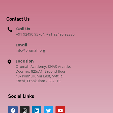
Contact Us
Call Us
+91 92490 93764, +91 92490 92885
Email
info@oromah.org
Location
Oromah Academy, KHAS Arcade,
Door no: 825/A1, Second floor,
48- Ponnurunni East, Vyttila,
Kochi, Ernakulam - 682019
Social Links