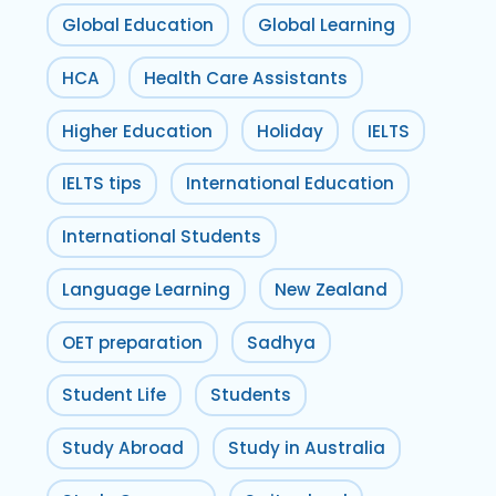
Global Education
Global Learning
HCA
Health Care Assistants
Higher Education
Holiday
IELTS
IELTS tips
International Education
International Students
Language Learning
New Zealand
OET preparation
Sadhya
Student Life
Students
Study Abroad
Study in Australia