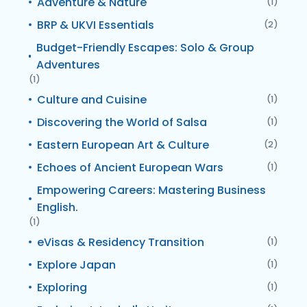
Adventure & Nature
(1)
BRP & UKVI Essentials
(2)
Budget-Friendly Escapes: Solo & Group
Adventures
(1)
Culture and Cuisine
(1)
Discovering the World of Salsa
(1)
Eastern European Art & Culture
(2)
Echoes of Ancient European Wars
(1)
Empowering Careers: Mastering Business
English.
(1)
eVisas & Residency Transition
(1)
Explore Japan
(1)
Exploring
(1)