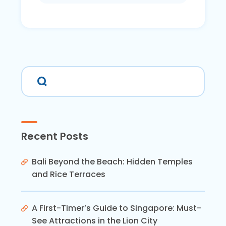
Recent Posts
Bali Beyond the Beach: Hidden Temples
and Rice Terraces
A First-Timer’s Guide to Singapore: Must-
See Attractions in the Lion City