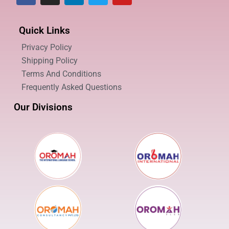
Quick Links
Privacy Policy
Shipping Policy
Terms And Conditions
Frequently Asked Questions
Our Divisions