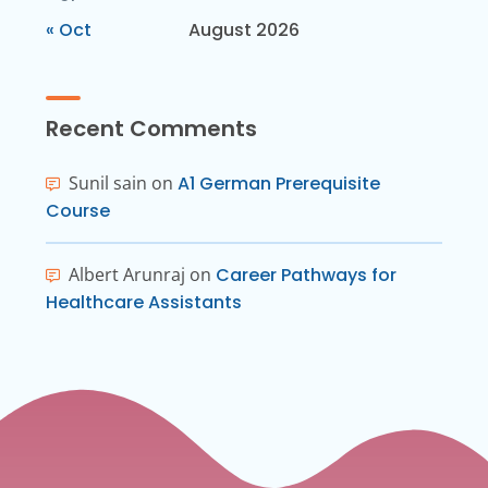
« Oct
August 2026
Recent Comments
Sunil sain
on
A1 German Prerequisite
Course
Albert Arunraj
on
Career Pathways for
Healthcare Assistants