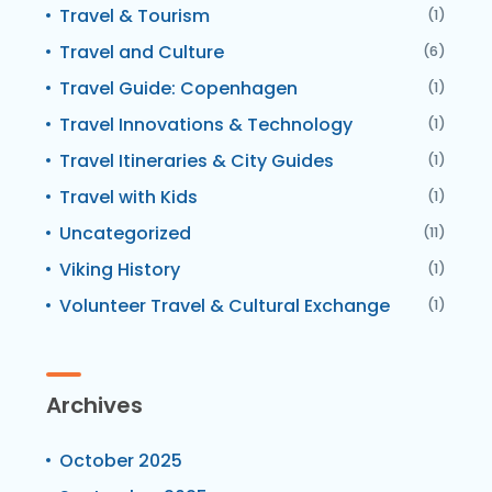
Travel & Tourism
(1)
Travel and Culture
(6)
Travel Guide: Copenhagen
(1)
Travel Innovations & Technology
(1)
Travel Itineraries & City Guides
(1)
Travel with Kids
(1)
Uncategorized
(11)
Viking History
(1)
Volunteer Travel & Cultural Exchange
(1)
Archives
October 2025