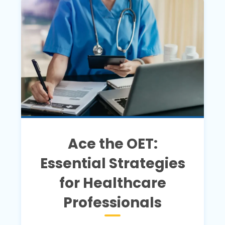
Ace the OET:
Essential Strategies
for Healthcare
Professionals