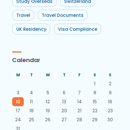
Study Overseas
Switzerland
Travel
Travel Documents
UK Residency
Visa Compliance
Calendar
M
T
W
T
F
S
S
1
2
3
4
5
6
7
8
9
10
11
12
13
14
15
16
17
18
19
20
21
22
23
24
25
26
27
28
29
30
31