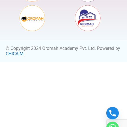
© Copyright 2024 Oromah Academy Pvt. Ltd. Powered by
CHICAIM