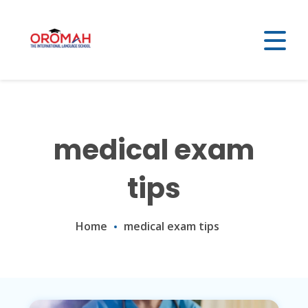
medical exam
tips
Home
medical exam tips