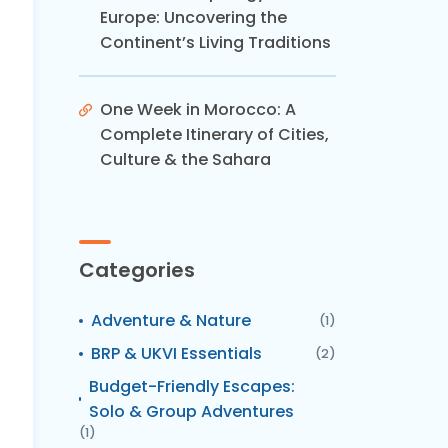
Europe: Uncovering the
Continent’s Living Traditions
One Week in Morocco: A
Complete Itinerary of Cities,
Culture & the Sahara
Categories
Adventure & Nature
(1)
BRP & UKVI Essentials
(2)
Budget-Friendly Escapes:
Solo & Group Adventures
(1)