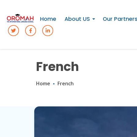
Home
About US
Our Partner
French
Home
French