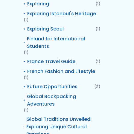
Exploring
(1)
Exploring Istanbul's Heritage
(1)
Exploring Seoul
(1)
Finland for International
Students
(1)
France Travel Guide
(1)
French Fashion and Lifestyle
(1)
Future Opportunities
(2)
Global Backpacking
Adventures
(1)
Global Traditions Unveiled:
Exploring Unique Cultural