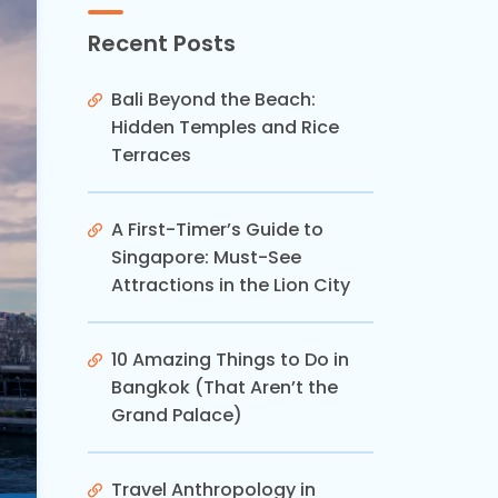
Recent Posts
Bali Beyond the Beach:
Hidden Temples and Rice
Terraces
A First-Timer’s Guide to
Singapore: Must-See
Attractions in the Lion City
10 Amazing Things to Do in
Bangkok (That Aren’t the
Grand Palace)
Travel Anthropology in