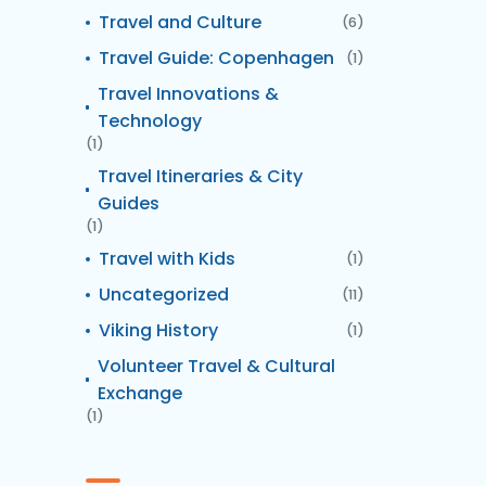
Travel and Culture
(6)
Travel Guide: Copenhagen
(1)
Travel Innovations &
Technology
(1)
Travel Itineraries & City
Guides
(1)
Travel with Kids
(1)
Uncategorized
(11)
Viking History
(1)
Volunteer Travel & Cultural
Exchange
(1)