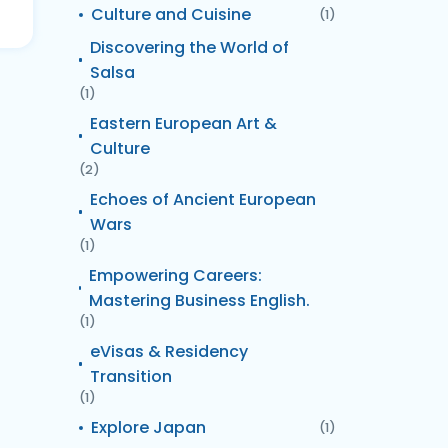
Culture and Cuisine
(1)
Discovering the World of
Salsa
(1)
Eastern European Art &
Culture
(2)
Echoes of Ancient European
Wars
(1)
Empowering Careers:
Mastering Business English.
(1)
eVisas & Residency
Transition
(1)
Explore Japan
(1)