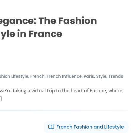
egance: The Fashion
tyle in France
hion Lifestyle
,
French
,
French Influence
,
Paris
,
Style
,
Trends
e’re taking a virtual trip to the heart of Europe, where
]
French Fashion and Lifestyle