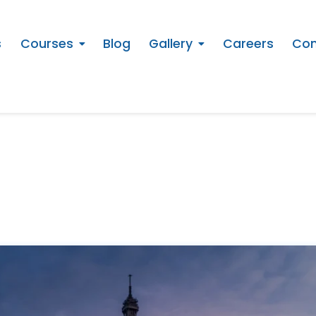
s
Courses
Blog
Gallery
Careers
Con