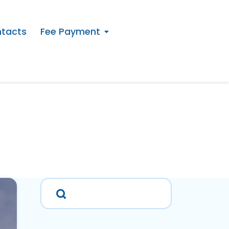
tacts
Fee Payment