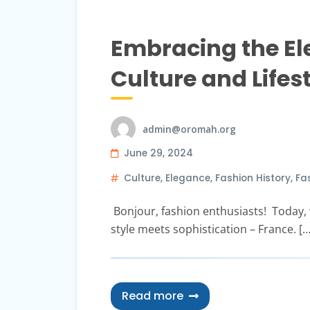
Embracing the El
Culture and Lifes
admin@oromah.org
June 29, 2024
Culture
,
Elegance
,
Fashion History
,
Fas
Bonjour, fashion enthusiasts! Today, w
style meets sophistication – France. […
Read more