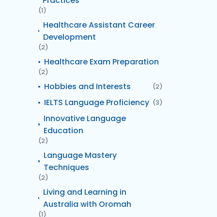
Practices
(1)
Healthcare Assistant Career
Development
(2)
Healthcare Exam Preparation
(2)
Hobbies and Interests
(2)
IELTS Language Proficiency
(3)
Innovative Language
Education
(2)
Language Mastery
Techniques
(2)
Living and Learning in
Australia with Oromah
(1)