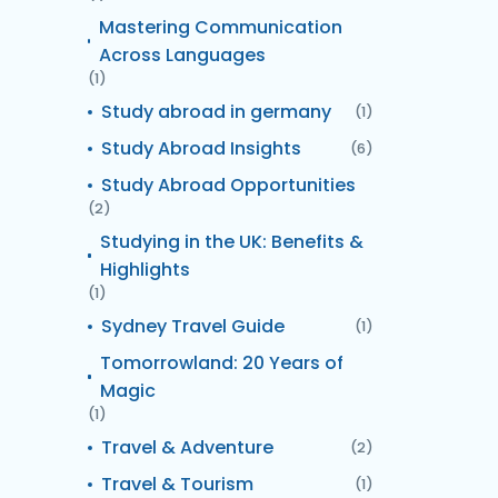
Mastering Communication
Across Languages
(1)
Study abroad in germany
(1)
Study Abroad Insights
(6)
Study Abroad Opportunities
(2)
Studying in the UK: Benefits &
Highlights
(1)
Sydney Travel Guide
(1)
Tomorrowland: 20 Years of
Magic
(1)
Travel & Adventure
(2)
Travel & Tourism
(1)