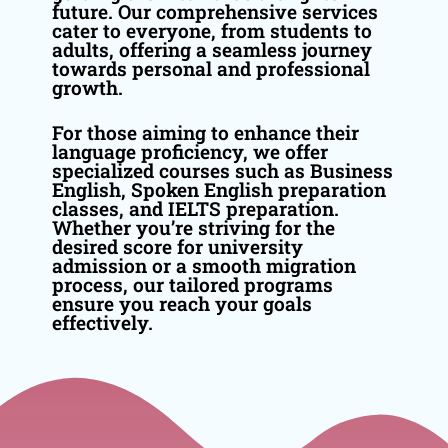
future. Our comprehensive services
cater to everyone, from students to
adults, offering a seamless journey
towards personal and professional
growth.
For those aiming to enhance their
language proficiency, we offer
specialized courses such as Business
English, Spoken English preparation
classes, and IELTS preparation.
Whether you’re striving for the
desired score for university
admission or a smooth migration
process, our tailored programs
ensure you reach your goals
effectively.