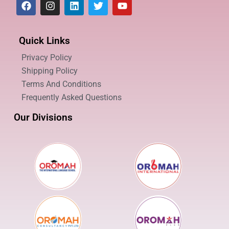
Quick Links
Privacy Policy
Shipping Policy
Terms And Conditions
Frequently Asked Questions
Our Divisions