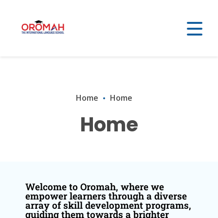
Home
Home
Home
Welcome to Oromah, where we
empower learners through a diverse
array of skill development programs,
guiding them towards a brighter