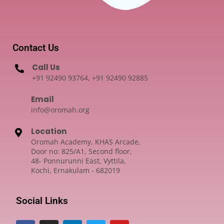
Contact Us
Call Us
+91 92490 93764, +91 92490 92885
Email
info@oromah.org
Location
Oromah Academy, KHAS Arcade,
Door no: 825/A1, Second floor,
48- Ponnurunni East, Vyttila,
Kochi, Ernakulam - 682019
Social Links