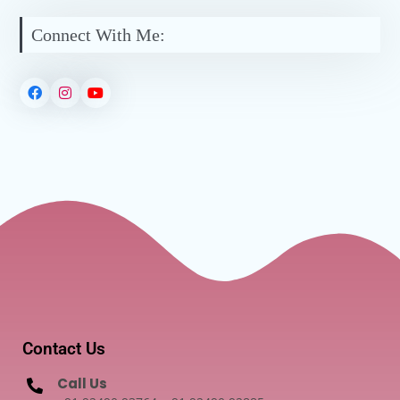
Connect With Me:
Contact Us
Call Us