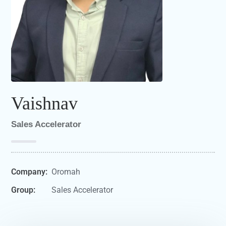
Vaishnav
Sales Accelerator
Company:
Oromah
Group:
Sales Accelerator