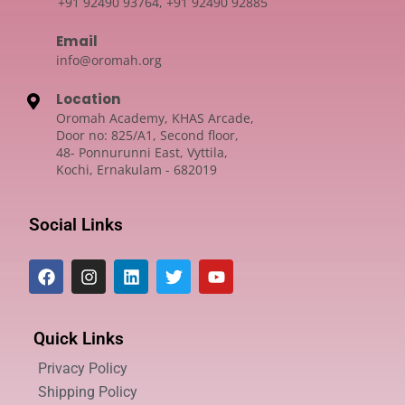
+91 92490 93764, +91 92490 92885
Email
info@oromah.org
Location
Oromah Academy, KHAS Arcade,
Door no: 825/A1, Second floor,
48- Ponnurunni East, Vyttila,
Kochi, Ernakulam - 682019
Social Links
Quick Links
Privacy Policy
Shipping Policy