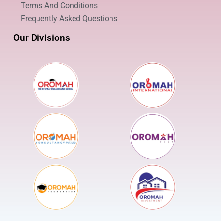
Terms And Conditions
Frequently Asked Questions
Our Divisions