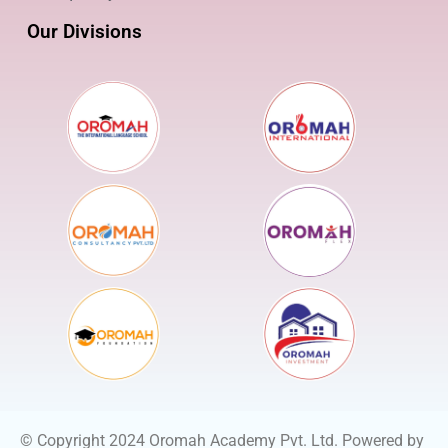
Our Divisions
© Copyright 2024 Oromah Academy Pvt. Ltd. Powered by