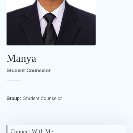
Manya
Student Counselor
Group:
Student Counselor
Connect With Me: