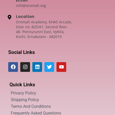
Email
info@oromah.org
Location
Oromah Academy, KHAS Arcade,
Door no: 825/A1, Second floor,
48- Ponnurunni East, Vyttila,
Kochi, Ernakulam - 682019
Social Links
Quick Links
Privacy Policy
Shipping Policy
Terms And Conditions
Frequently Asked Questions