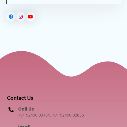
Contact Us
Call Us
+91 92490 93764, +91 92490 92885