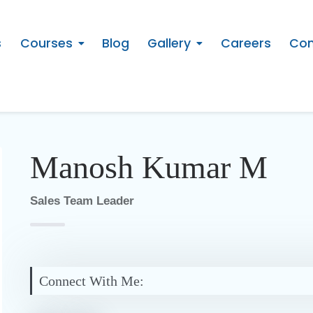
s
Courses
Blog
Gallery
Careers
Con
Manosh Kumar M
Sales Team Leader
Connect With Me: