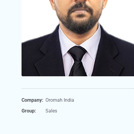
Company:
Oromah India
Group:
Sales