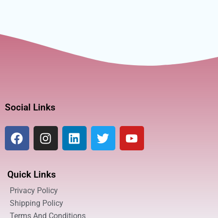
Social Links
Quick Links
Privacy Policy
Shipping Policy
Terms And Conditions