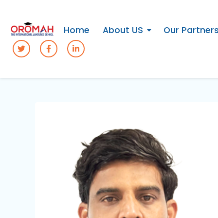
Home
About US
Our Partner