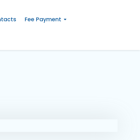
tacts
Fee Payment