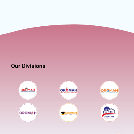
Our Divisions