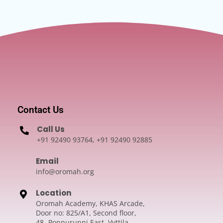
Contact Us
Call Us
+91 92490 93764, +91 92490 92885
Email
info@oromah.org
Location
Oromah Academy, KHAS Arcade,
Door no: 825/A1, Second floor,
48- Ponnurunni East, Vyttila,