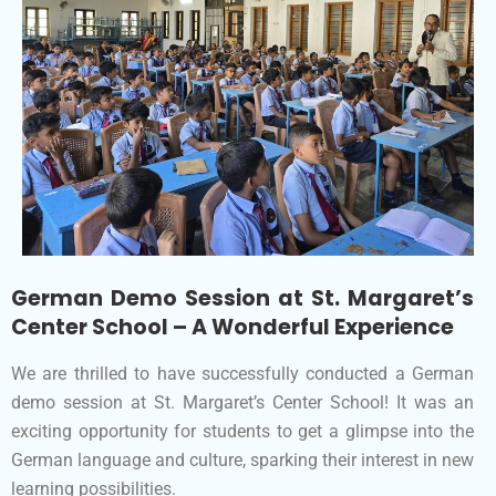
German Demo Session at St. Margaret’s
Center School – A Wonderful Experience
We are thrilled to have successfully conducted a German
demo session at St. Margaret’s Center School! It was an
exciting opportunity for students to get a glimpse into the
German language and culture, sparking their interest in new
learning possibilities.