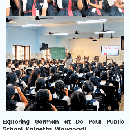
Exploring German at De Paul Public
School, Kalpetta, Wayanad!