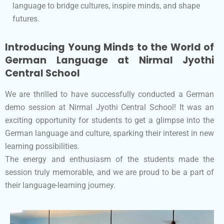
language to bridge cultures, inspire minds, and shape
futures.
Introducing Young Minds to the World of
German Language at Nirmal Jyothi
Central School
We are thrilled to have successfully conducted a German
demo session at Nirmal Jyothi Central School! It was an
exciting opportunity for students to get a glimpse into the
German language and culture, sparking their interest in new
learning possibilities.
The energy and enthusiasm of the students made the
session truly memorable, and we are proud to be a part of
their language-learning journey.