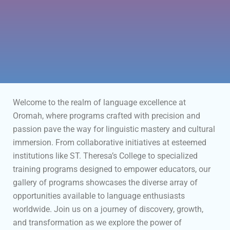
Welcome to the realm of language excellence at
Oromah, where programs crafted with precision and
passion pave the way for linguistic mastery and cultural
immersion. From collaborative initiatives at esteemed
institutions like ST. Theresa’s College to specialized
training programs designed to empower educators, our
gallery of programs showcases the diverse array of
opportunities available to language enthusiasts
worldwide. Join us on a journey of discovery, growth,
and transformation as we explore the power of