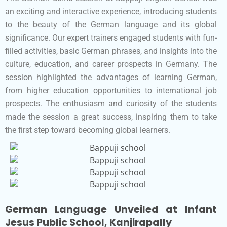
an exciting and interactive experience, introducing students
to the beauty of the German language and its global
significance. Our expert trainers engaged students with fun-
filled activities, basic German phrases, and insights into the
culture, education, and career prospects in Germany. The
session highlighted the advantages of learning German,
from higher education opportunities to international job
prospects. The enthusiasm and curiosity of the students
made the session a great success, inspiring them to take
the first step toward becoming global learners.
German Language Unveiled at Infant
Jesus Public School, Kanjirapally