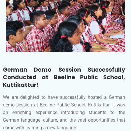
German Demo Session Successfully
Conducted at Beeline Public School,
Kuttikattur!
We are delighted to have successfully hosted a German
demo session at Beeline Public School, Kuttikattur. It was
an enriching experience introducing students to the
German language, culture, and the vast opportunities that
come with learning a new language.