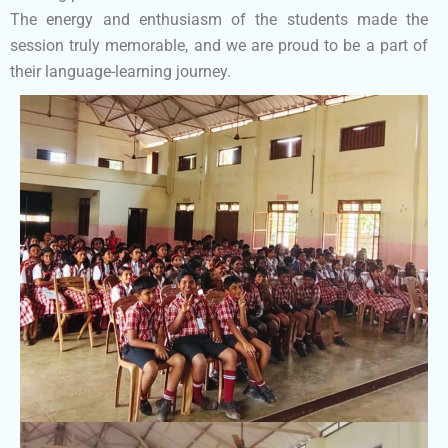
The energy and enthusiasm of the students made the
session truly memorable, and we are proud to be a part of
their language-learning journey.