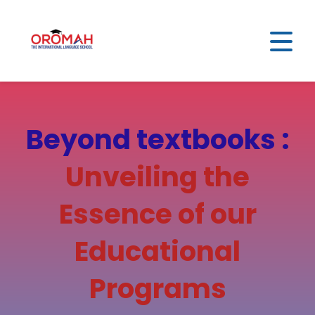
Beyond textbooks :
Unveiling the
Essence of our
Educational
Programs​