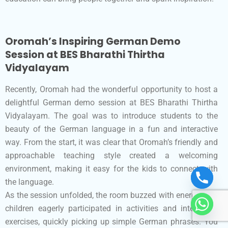
Oromah’s Inspiring German Demo
Session at BES Bharathi Thirtha
Vidyalayam
Recently, Oromah had the wonderful opportunity to host a
delightful German demo session at BES Bharathi Thirtha
Vidyalayam. The goal was to introduce students to the
beauty of the German language in a fun and interactive
way. From the start, it was clear that Oromah’s friendly and
approachable teaching style created a welcoming
environment, making it easy for the kids to connect with
the language.
As the session unfolded, the room buzzed with energy. The
children eagerly participated in activities and interactive
exercises, quickly picking up simple German phrases. You