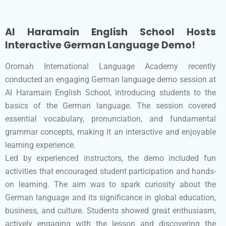
Al Haramain English School Hosts
Interactive German Language Demo!
Oromah International Language Academy recently
conducted an engaging German language demo session at
Al Haramain English School, introducing students to the
basics of the German language. The session covered
essential vocabulary, pronunciation, and fundamental
grammar concepts, making it an interactive and enjoyable
learning experience.
Led by experienced instructors, the demo included fun
activities that encouraged student participation and hands-
on learning. The aim was to spark curiosity about the
German language and its significance in global education,
business, and culture. Students showed great enthusiasm,
actively engaging with the lesson and discovering the