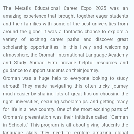
The Metafis Educational Career Expo 2025 was an
amazing experience that brought together eager students
and their families with some of the best universities from
around the globe! It was a fantastic chance to explore a
variety of exciting career paths and discover great
scholarship opportunities. In this lively and welcoming
atmosphere, the Oromah International Language Academy
and Study Abroad Firm provide helpful resources and
guidance to support students on their journey.
Oromah was a huge help to everyone looking to study
abroad! They made navigating this often tricky journey
much easier by sharing lots of great tips on choosing the
right universities, securing scholarships, and getting ready
for life in a new country. One of the most exciting parts of
Oromah’s presentation was their initiative called “German
in Schools.” This program is all about giving students the
language skills they need to explore amazing global