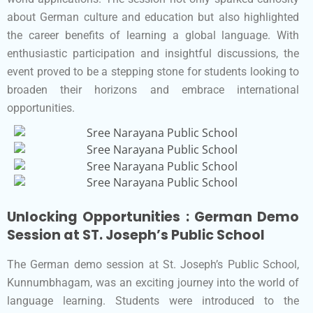
about German culture and education but also highlighted
the career benefits of learning a global language. With
enthusiastic participation and insightful discussions, the
event proved to be a stepping stone for students looking to
broaden their horizons and embrace international
opportunities.
Unlocking Opportunities : German Demo
Session at ST. Joseph’s Public School
The German demo session at St. Joseph’s Public School,
Kunnumbhagam, was an exciting journey into the world of
language learning. Students were introduced to the