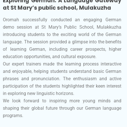
Exploring German: A Language Gateway
at St Mary’s public school, Mulakuzha
Oromah successfully conducted an engaging German
demo session at St Mary’s Public School, Mulakkuzha
introducing students to the exciting world of the German
language. The session provided a glimpse into the benefits
of learning German, including career prospects, higher
education opportunities, and cultural exposure.
Our expert trainers made the learning process interactive
and enjoyable, helping students understand basic German
phrases and pronunciation. The enthusiasm and active
participation of the students highlighted their keen interest
in exploring new linguistic horizons.
We look forward to inspiring more young minds and
shaping their global future through our German language
programs.