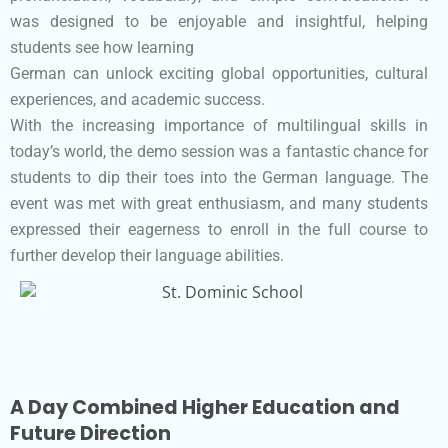
was designed to be enjoyable and insightful, helping
students see how learning
German can unlock exciting global opportunities, cultural
experiences, and academic success.
With the increasing importance of multilingual skills in
today’s world, the demo session was a fantastic chance for
students to dip their toes into the German language. The
event was met with great enthusiasm, and many students
expressed their eagerness to enroll in the full course to
further develop their language abilities.
A Day Combined Higher Education and
Future Direction