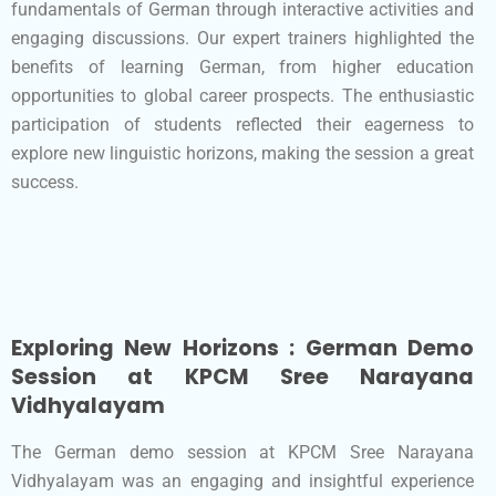
fundamentals of German through interactive activities and
engaging discussions. Our expert trainers highlighted the
benefits of learning German, from higher education
opportunities to global career prospects. The enthusiastic
participation of students reflected their eagerness to
explore new linguistic horizons, making the session a great
success.
Exploring New Horizons : German Demo
Session at KPCM Sree Narayana
Vidhyalayam
The German demo session at KPCM Sree Narayana
Vidhyalayam was an engaging and insightful experience