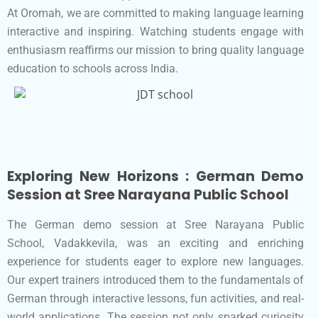
At Oromah, we are committed to making language learning
interactive and inspiring. Watching students engage with
enthusiasm reaffirms our mission to bring quality language
education to schools across India.
Exploring New Horizons : German Demo
Session at Sree Narayana Public School
The German demo session at Sree Narayana Public
School, Vadakkevila, was an exciting and enriching
experience for students eager to explore new languages.
Our expert trainers introduced them to the fundamentals of
German through interactive lessons, fun activities, and real-
world applications. The session not only sparked curiosity