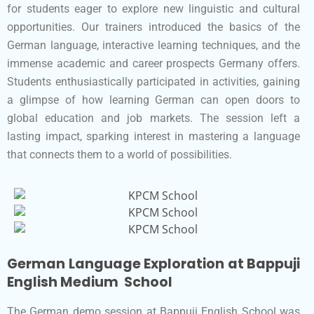
for students eager to explore new linguistic and cultural
opportunities. Our trainers introduced the basics of the
German language, interactive learning techniques, and the
immense academic and career prospects Germany offers.
Students enthusiastically participated in activities, gaining
a glimpse of how learning German can open doors to
global education and job markets. The session left a
lasting impact, sparking interest in mastering a language
that connects them to a world of possibilities.
German Language Exploration at Bappuji
English Medium School
The German demo session at Bappuji English School was