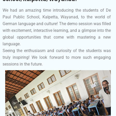
We had an amazing time introducing the students of De
Paul Public School, Kalpetta, Wayanad, to the world of
German language and culture! The demo session was filled
with excitement, interactive learning, and a glimpse into the
global opportunities that come with mastering a new
language.
Seeing the enthusiasm and curiosity of the students was
truly inspiring! We look forward to more such engaging
sessions in the future.