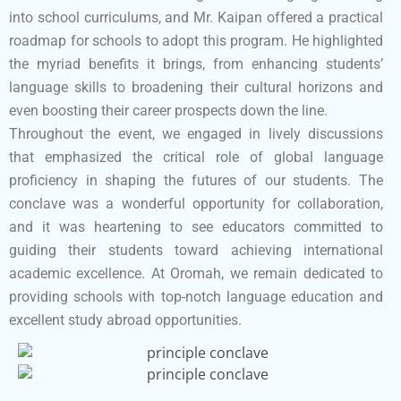
into school curriculums, and Mr. Kaipan offered a practical
roadmap for schools to adopt this program. He highlighted
the myriad benefits it brings, from enhancing students’
language skills to broadening their cultural horizons and
even boosting their career prospects down the line.
Throughout the event, we engaged in lively discussions
that emphasized the critical role of global language
proficiency in shaping the futures of our students. The
conclave was a wonderful opportunity for collaboration,
and it was heartening to see educators committed to
guiding their students toward achieving international
academic excellence. At Oromah, we remain dedicated to
providing schools with top-notch language education and
excellent study abroad opportunities.