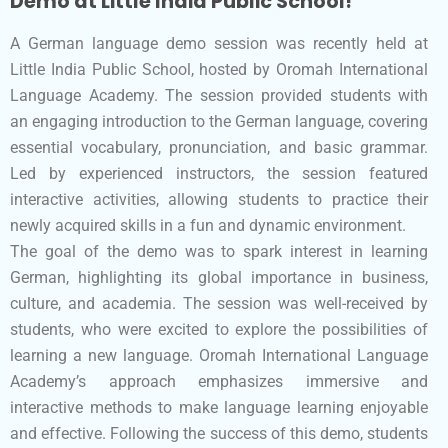
Demo at Little India Public School!
A German language demo session was recently held at
Little India Public School, hosted by Oromah International
Language Academy. The session provided students with
an engaging introduction to the German language, covering
essential vocabulary, pronunciation, and basic grammar.
Led by experienced instructors, the session featured
interactive activities, allowing students to practice their
newly acquired skills in a fun and dynamic environment.
The goal of the demo was to spark interest in learning
German, highlighting its global importance in business,
culture, and academia. The session was well-received by
students, who were excited to explore the possibilities of
learning a new language. Oromah International Language
Academy’s approach emphasizes immersive and
interactive methods to make language learning enjoyable
and effective. Following the success of this demo, students