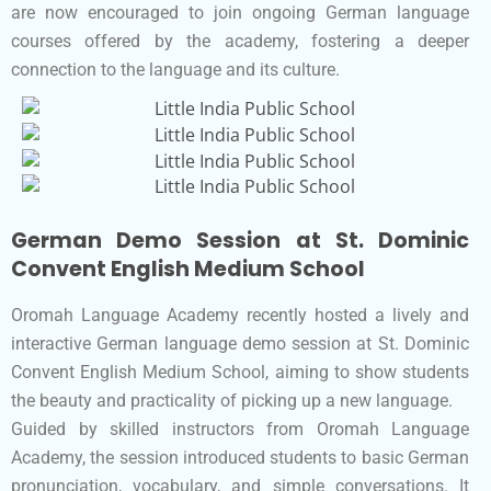
are now encouraged to join ongoing German language
courses offered by the academy, fostering a deeper
connection to the language and its culture.
German Demo Session at St. Dominic
Convent English Medium School
Oromah Language Academy recently hosted a lively and
interactive German language demo session at St. Dominic
Convent English Medium School, aiming to show students
the beauty and practicality of picking up a new language.
Guided by skilled instructors from Oromah Language
Academy, the session introduced students to basic German
pronunciation, vocabulary, and simple conversations. It