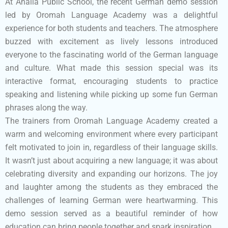
At Ahalia Public School, the recent German demo session
led by Oromah Language Academy was a delightful
experience for both students and teachers. The atmosphere
buzzed with excitement as lively lessons introduced
everyone to the fascinating world of the German language
and culture. What made this session special was its
interactive format, encouraging students to practice
speaking and listening while picking up some fun German
phrases along the way.
The trainers from Oromah Language Academy created a
warm and welcoming environment where every participant
felt motivated to join in, regardless of their language skills.
It wasn’t just about acquiring a new language; it was about
celebrating diversity and expanding our horizons. The joy
and laughter among the students as they embraced the
challenges of learning German were heartwarming. This
demo session served as a beautiful reminder of how
education can bring people together and spark inspiration.