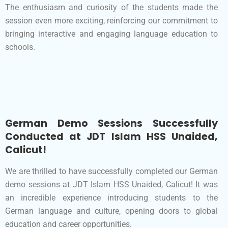
The enthusiasm and curiosity of the students made the
session even more exciting, reinforcing our commitment to
bringing interactive and engaging language education to
schools.
German Demo Sessions Successfully
Conducted at JDT Islam HSS Unaided,
Calicut!
We are thrilled to have successfully completed our German
demo sessions at JDT Islam HSS Unaided, Calicut! It was
an incredible experience introducing students to the
German language and culture, opening doors to global
education and career opportunities.