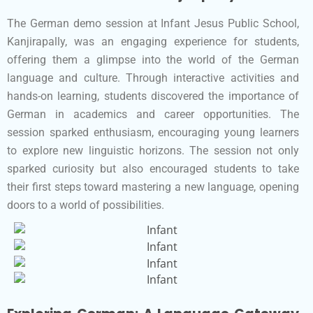
The German demo session at Infant Jesus Public School,
Kanjirapally, was an engaging experience for students,
offering them a glimpse into the world of the German
language and culture. Through interactive activities and
hands-on learning, students discovered the importance of
German in academics and career opportunities. The
session sparked enthusiasm, encouraging young learners
to explore new linguistic horizons. The session not only
sparked curiosity but also encouraged students to take
their first steps toward mastering a new language, opening
doors to a world of possibilities.