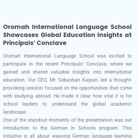
Oromah International Language School
Showcases Global Education Insights at
Principals’ Conclave
Oromah International Language School was excited to
participate in the recent Principals’ Conclave, where we
gained and shared valuable insights into international
education. Our CEO, Mr. Sebastian Kaipan, led a thought-
provoking session focused on the opportunities that come
with studying abroad. He made it clear how vital it is for
school leaders to understand the global academic
landscape.
One of the standout moments of the presentation was our
introduction to the German in Schools program. This
initiative is all about weaving German language learning