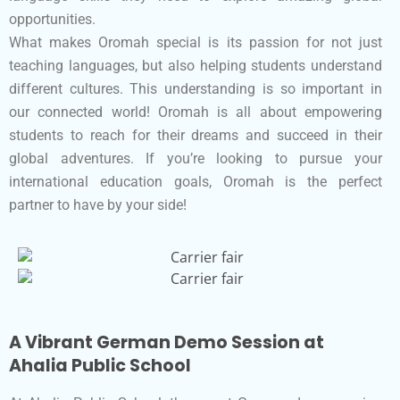
opportunities.
What makes Oromah special is its passion for not just
teaching languages, but also helping students understand
different cultures. This understanding is so important in
our connected world! Oromah is all about empowering
students to reach for their dreams and succeed in their
global adventures. If you’re looking to pursue your
international education goals, Oromah is the perfect
partner to have by your side!
A Vibrant German Demo Session at
Ahalia Public School