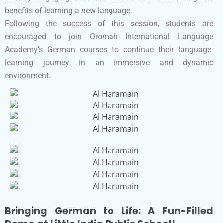
benefits of learning a new language.
Following the success of this session, students are
encouraged to join Oromah International Language
Academy’s German courses to continue their language-
learning journey in an immersive and dynamic
environment.
Bringing German to Life: A Fun-Filled