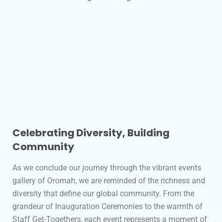
Celebrating Diversity, Building
Community
As we conclude our journey through the vibrant events
gallery of Oromah, we are reminded of the richness and
diversity that define our global community. From the
grandeur of Inauguration Ceremonies to the warmth of
Staff Get-Togethers, each event represents a moment of