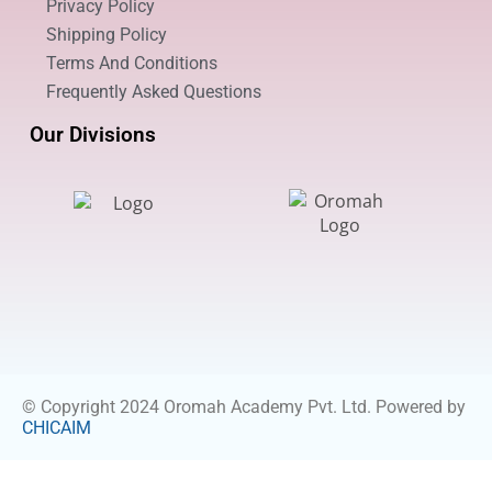
Privacy Policy
Shipping Policy
Terms And Conditions
Frequently Asked Questions
Our Divisions
© Copyright 2024 Oromah Academy Pvt. Ltd. Powered by
CHICAIM