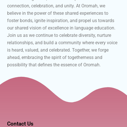
connection, celebration, and unity. At Oromah, we
believe in the power of these shared experiences to
foster bonds, ignite inspiration, and propel us towards
our shared vision of excellence in language education.
Join us as we continue to celebrate diversity, nurture
relationships, and build a community where every voice
is heard, valued, and celebrated. Together, we forge
ahead, embracing the spirit of togetherness and
possibility that defines the essence of Oromah.
Contact Us