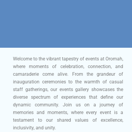
Welcome to the vibrant tapestry of events at Oromah,
where moments of celebration, connection, and
camaraderie come alive. From the grandeur of
inauguration ceremonies to the warmth of casual
staff gatherings, our events gallery showcases the
diverse spectrum of experiences that define our
dynamic community. Join us on a journey of
memories and moments, where every event is a
testament to our shared values of excellence,
inclusivity, and unity.