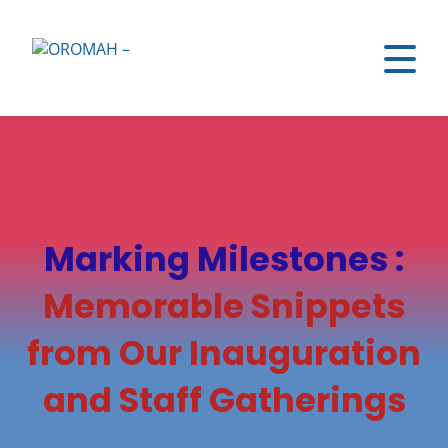
Marking Milestones :
Memorable Snippets
from Our Inauguration
and Staff Gatherings​