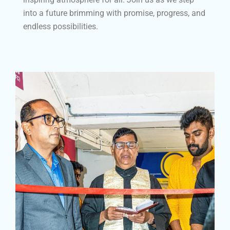
into a future brimming with promise, progress, and
endless possibilities.