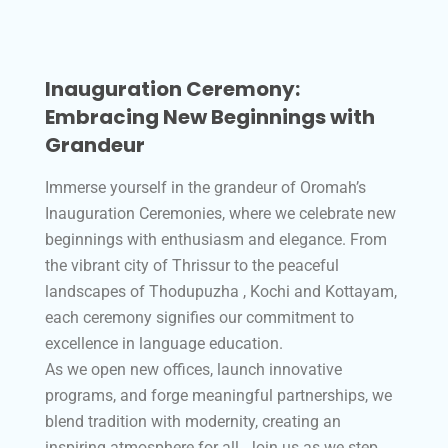
Inauguration Ceremony:
Embracing New Beginnings with
Grandeur
Immerse yourself in the grandeur of Oromah’s
Inauguration Ceremonies, where we celebrate new
beginnings with enthusiasm and elegance. From
the vibrant city of Thrissur to the peaceful
landscapes of Thodupuzha , Kochi and Kottayam,
each ceremony signifies our commitment to
excellence in language education.
As we open new offices, launch innovative
programs, and forge meaningful partnerships, we
blend tradition with modernity, creating an
inspiring atmosphere for all. Join us as we step