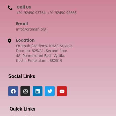
Call Us
+91 92490 93764, +91 92490 92885
Email
info@oromah.org
Location
Oromah Academy, KHAS Arcade,
Door no: 825/A1, Second floor,
48- Ponnurunni East, Vyttila,
Kochi, Ernakulam - 682019
Social Links
Quick Links