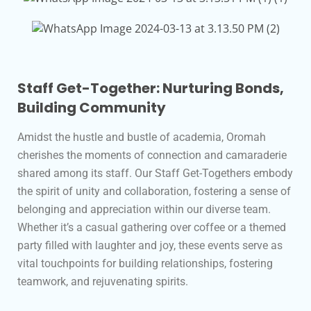
Staff Get-Together: Nurturing Bonds,
Building Community
Amidst the hustle and bustle of academia, Oromah
cherishes the moments of connection and camaraderie
shared among its staff. Our Staff Get-Togethers embody
the spirit of unity and collaboration, fostering a sense of
belonging and appreciation within our diverse team.
Whether it’s a casual gathering over coffee or a themed
party filled with laughter and joy, these events serve as
vital touchpoints for building relationships, fostering
teamwork, and rejuvenating spirits.